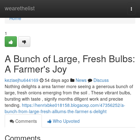
Home
wearethelist
Togg
navi
Home
1
A Bunch of Large, Fresh Bulbs:
A Farmer's Joy
keziaejhu644169
54 days ago
News
Discuss
Nothing delights a area farmer more seeing a generous bunch of
large, fresh onions emerging from the soil . These vibrant bulbs,
bursting with taste , signify months diligent work and precise
tending.
https://henrixbke018158.blogacep.com/47356252/a-
bunch-from-large-fresh-alliums-the-farmer-s-delight
Comments
Who Upvoted
Comments