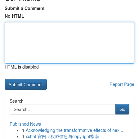
Submit a Comment
No HTML
HTML is disabled
Report Page
Search
Go
Published News
1
Acknowledging the transformative effects of nex...
1
xchat 官网：权威信息与copyright指南