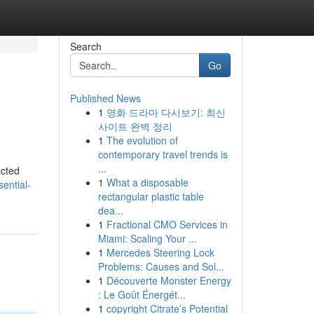
Search
Go
Published News
1
영화 드라마 다시보기: 최신
사이트 완벽 정리
1
The evolution of
contemporary travel trends is
...
acted
1
What a disposable
ential-
rectangular plastic table
dea...
1
Fractional CMO Services in
Miami: Scaling Your ...
1
Mercedes Steering Lock
Problems: Causes and Sol...
1
Découverte Monster Energy
: Le Goût Énergét...
1
copyright Citrate’s Potential