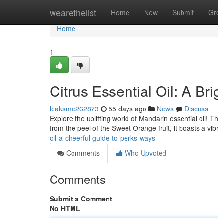
Home
wearethelist
Home
New
Submit
Gr
Home
1
Citrus Essential Oil: A B
leaksme262873
55 days ago
News
Discuss
Explore the uplifting world of Mandarin essential oil! Th
from the peel of the Sweet Orange fruit, it boasts a vi
oil-a-cheerful-guide-to-perks-ways
Comments
Who Upvoted
Comments
Submit a Comment
No HTML