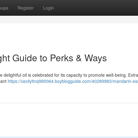
oups
Register
Login
right Guide to Perks & Ways
e delightful oil is celebrated for its capacity to promote well-being. Extr
brant
https://cecilyltnq990064.boyblogguide.com/40289983/mandarin-ess