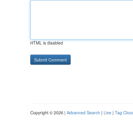
HTML is disabled
Copyright © 2026 |
Advanced Search
|
Live
|
Tag Clou