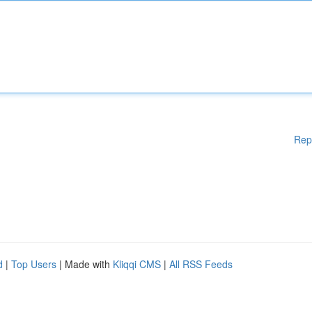
Rep
d
|
Top Users
| Made with
Kliqqi CMS
|
All RSS Feeds