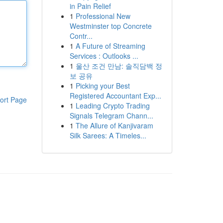
in Pain Relief
1
Professional New
Westminster top Concrete
Contr...
1
A Future of Streaming
Services : Outlooks ...
1
울산 조건 만남: 솔직담백 정
보 공유
1
Picking your Best
Registered Accountant Exp...
ort Page
1
Leading Crypto Trading
Signals Telegram Chann...
1
The Allure of Kanjivaram
Silk Sarees: A Timeles...