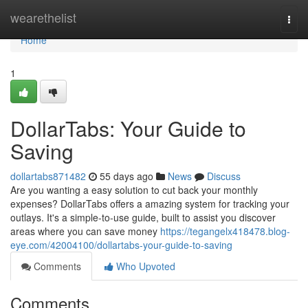
Home
wearethelist
Togg
navi
Home
1
DollarTabs: Your Guide to
Saving
dollartabs871482
55 days ago
News
Discuss
Are you wanting a easy solution to cut back your monthly
expenses? DollarTabs offers a amazing system for tracking your
outlays. It's a simple-to-use guide, built to assist you discover
areas where you can save money
https://tegangelx418478.blog-
eye.com/42004100/dollartabs-your-guide-to-saving
Comments
Who Upvoted
Comments