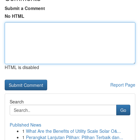
Submit a Comment
No HTML
HTML is disabled
Report Page
Search
Go
Published News
1
What Are the Benefits of Utility Scale Solar O&...
1
Perangkat Lanjutan Pilihan: Pilihan Terbaik dan...