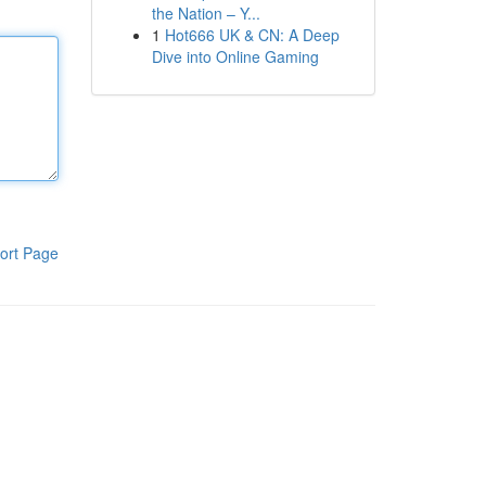
the Nation – Y...
1
Hot666 UK & CN: A Deep
Dive into Online Gaming
ort Page