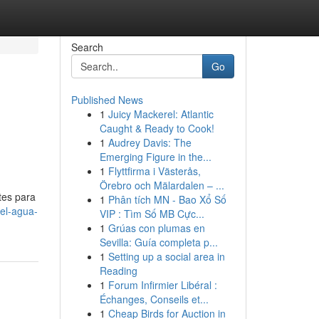
Search
Go
Published News
1
Juicy Mackerel: Atlantic
Caught & Ready to Cook!
1
Audrey Davis: The
Emerging Figure in the...
1
Flyttfirma i Västerås,
Örebro och Mälardalen – ...
tes para
1
Phân tích MN - Bao Xổ Số
el-agua-
VIP : Tìm Số MB Cực...
1
Grúas con plumas en
Sevilla: Guía completa p...
1
Setting up a social area in
Reading
1
Forum Infirmier Libéral :
Échanges, Conseils et...
1
Cheap Birds for Auction in