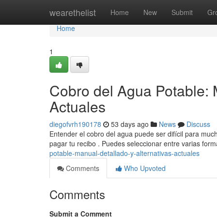
Home
wearethelist
Home
New
Submit
Gr
Home
1
Cobro del Agua Potable: 
Actuales
diegofvrh190178
53 days ago
News
Discuss
Entender el cobro del agua puede ser difícil para much
pagar tu recibo . Puedes seleccionar entre varias for
potable-manual-detallado-y-alternativas-actuales
Comments
Who Upvoted
Comments
Submit a Comment