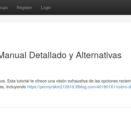
oups
Register
Login
Manual Detallado y Alternativas
os. Esta tutorial te ofrece una visión exhaustiva de las opciones recien
mas, incluyendo
https://pennyrskm212619.ltfblog.com/40180161/cobro-d