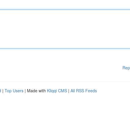
Rep
d
|
Top Users
| Made with
Kliqqi CMS
|
All RSS Feeds