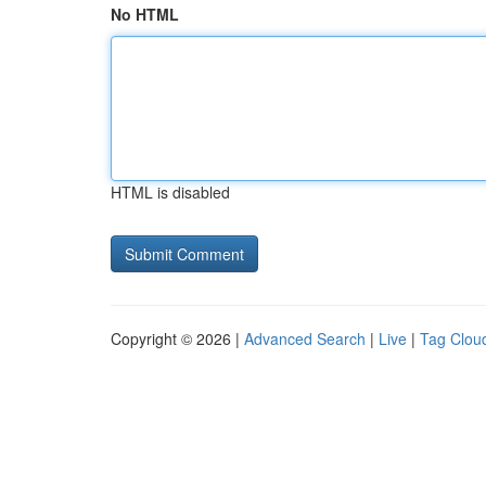
No HTML
HTML is disabled
Copyright © 2026 |
Advanced Search
|
Live
|
Tag Clou