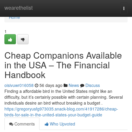
Home
wearethelist
Togg
navi
Home
1
Cheap Companions Available
in the USA – The Financial
Handbook
oisivuwr016058
56 days ago
News
Discuss
Finding a affordable bird in the United States might like an
difficulty, but it’s certainly possible with certain planning. Several
individuals desire an bird without breaking a budget .
https://gregoryusfg973035.snack-blog.com/41917286/cheap-
birds-for-sale-in-the-united-states-your-budget-guide
Comments
Who Upvoted