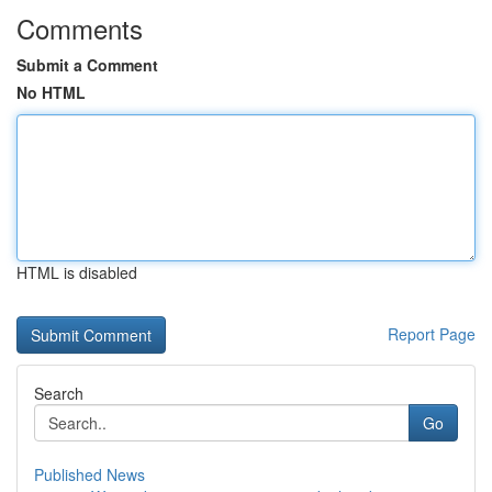
Comments
Submit a Comment
No HTML
HTML is disabled
Report Page
Search
Go
Published News