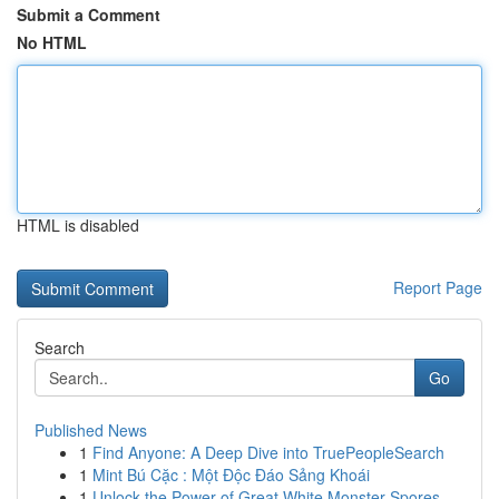
Submit a Comment
No HTML
HTML is disabled
Report Page
Search
Go
Published News
1
Find Anyone: A Deep Dive into TruePeopleSearch
1
Mint Bú Cặc : Một Độc Đáo Sảng Khoái
1
Unlock the Power of Great White Monster Spores