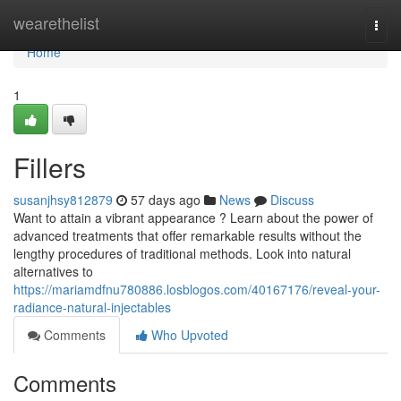
Home
wearethelist
Togg
navi
Home
1
Fillers
susanjhsy812879
57 days ago
News
Discuss
Want to attain a vibrant appearance ? Learn about the power of
advanced treatments that offer remarkable results without the
lengthy procedures of traditional methods. Look into natural
alternatives to
https://mariamdfnu780886.losblogos.com/40167176/reveal-your-
radiance-natural-injectables
Comments
Who Upvoted
Comments