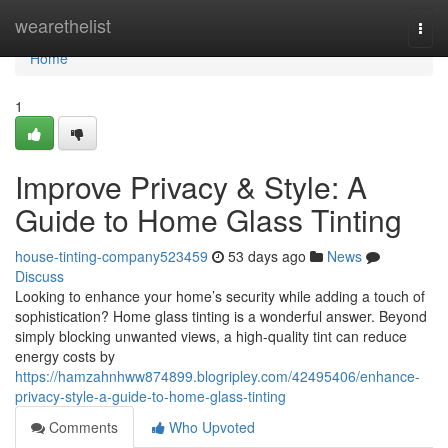
Home
wearethelist
Togg
navi
Home
1
Improve Privacy & Style: A
Guide to Home Glass Tinting
house-tinting-company523459
53 days ago
News
Discuss
Looking to enhance your home’s security while adding a touch of
sophistication? Home glass tinting is a wonderful answer. Beyond
simply blocking unwanted views, a high-quality tint can reduce
energy costs by
https://hamzahnhww874899.blogripley.com/42495406/enhance-
privacy-style-a-guide-to-home-glass-tinting
Comments
Who Upvoted