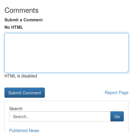
Comments
Submit a Comment
No HTML
HTML is disabled
Report Page
Search
Go
Published News