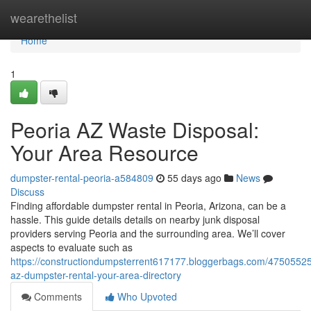
Home
wearethelist
Home
1
Peoria AZ Waste Disposal:
Your Area Resource
dumpster-rental-peoria-a584809
55 days ago
News
Discuss
Finding affordable dumpster rental in Peoria, Arizona, can be a
hassle. This guide details details on nearby junk disposal
providers serving Peoria and the surrounding area. We’ll cover
aspects to evaluate such as
https://constructiondumpsterrent617177.bloggerbags.com/47505525
az-dumpster-rental-your-area-directory
Comments
Who Upvoted