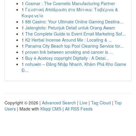
1
Cosmar : The Cosmetic Manufacturing Partner
1
Γευστική Απόδραση στο Μύτικα: Ταβέρνα &
Καφενείο
1
88i Casino: Your Ultimate Online Gaming Destina...
1
Jatengtoto: Petunjuk Detail untuk Orang Awam
1
The Complete Guide to Event Email Marketing Sof...
1
K2 Herbal Incense Around Me : Locating & ...
1
Panama City Beach top Pool Cleaning Service for...
1
proven link between smoking and cancer is ...
1
Buy 4-Acetoxy copyright Digitally : A Detai...
1
nohuwin – Đăng Nhập Nhanh, Khám Phá Kho Game
Đ...
Copyright © 2026 |
Advanced Search
|
Live
|
Tag Cloud
|
Top
Users
| Made with
Kliqqi CMS
|
All RSS Feeds