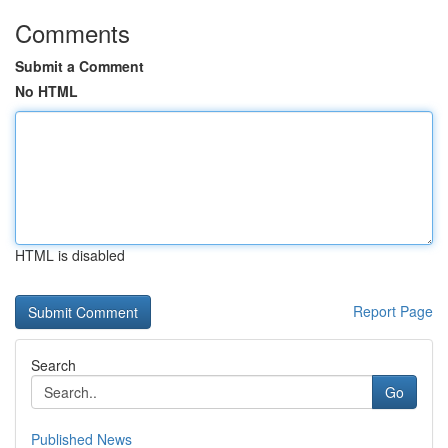
Comments
Submit a Comment
No HTML
HTML is disabled
Report Page
Search
Go
Published News