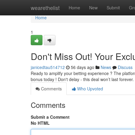
Home
wearethelist
Home
New
Submit
Gr
Home
1
Don't Miss Out! Your Excl
janicedtau514712
56 days ago
News
Discuss
Ready to amplify your betting experience ? The platform
bonus today ! Don't delay - this deal won’t last forever.
Comments
Who Upvoted
Comments
Submit a Comment
No HTML