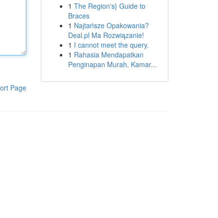
1
The Region's} Guide to
Braces
1
Najtańsze Opakowania?
Deal.pl Ma Rozwiązanie!
1
I cannot meet the query.
1
Rahasia Mendapatkan
Penginapan Murah, Kamar...
ort Page