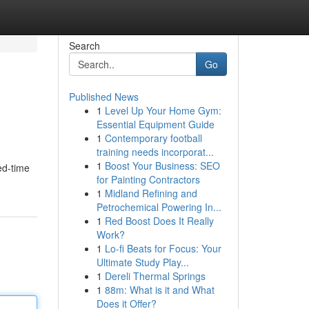
Search
Go
Published News
1
Level Up Your Home Gym:
Essential Equipment Guide
1
Contemporary football
training needs incorporat...
1
Boost Your Business: SEO
ed-time
for Painting Contractors
1
Midland Refining and
Petrochemical Powering In...
1
Red Boost Does It Really
Work?
1
Lo-fi Beats for Focus: Your
Ultimate Study Play...
1
Dereli Thermal Springs
1
88m: What is it and What
Does it Offer?