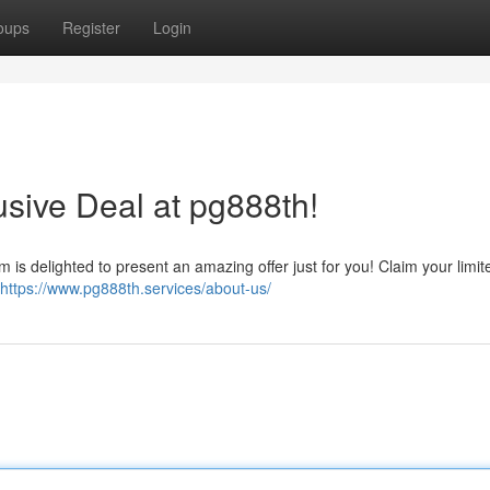
oups
Register
Login
usive Deal at pg888th!
 is delighted to present an amazing offer just for you! Claim your limit
https://www.pg888th.services/about-us/