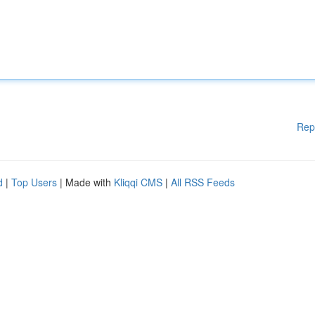
Rep
d
|
Top Users
| Made with
Kliqqi CMS
|
All RSS Feeds