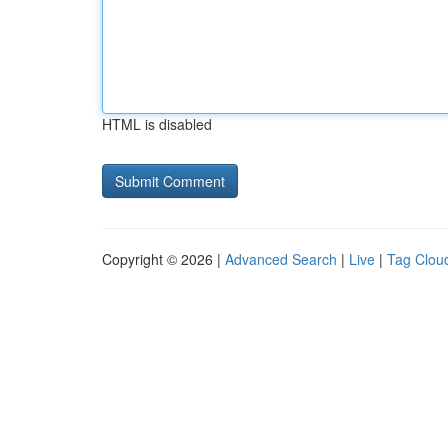
HTML is disabled
Copyright © 2026 |
Advanced Search
|
Live
|
Tag Clou