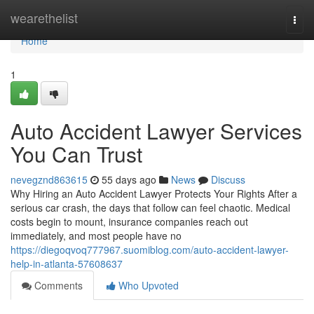
Home
wearethelist
Togg
navi
Home
1
Auto Accident Lawyer Services
You Can Trust
nevegznd863615
55 days ago
News
Discuss
Why Hiring an Auto Accident Lawyer Protects Your Rights After a
serious car crash, the days that follow can feel chaotic. Medical
costs begin to mount, insurance companies reach out
immediately, and most people have no
https://diegoqvoq777967.suomiblog.com/auto-accident-lawyer-
help-in-atlanta-57608637
Comments
Who Upvoted