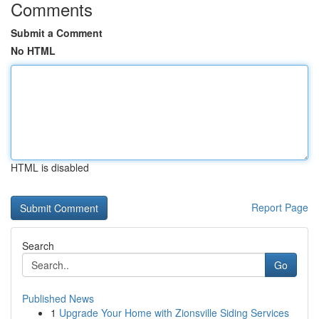
Comments
Submit a Comment
No HTML
HTML is disabled
Report Page
Search
Go
Published News
1
Upgrade Your Home with Zionsville Siding Services