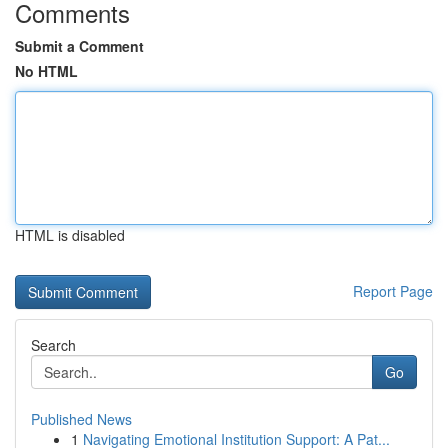
Comments
Submit a Comment
No HTML
HTML is disabled
Report Page
Search
Go
Published News
1
Navigating Emotional Institution Support: A Pat...