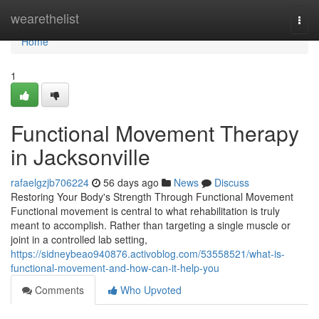
Home
wearethelist
Togg
navi
Home
1
Functional Movement Therapy
in Jacksonville
rafaelgzjb706224
56 days ago
News
Discuss
Restoring Your Body's Strength Through Functional Movement
Functional movement is central to what rehabilitation is truly
meant to accomplish. Rather than targeting a single muscle or
joint in a controlled lab setting,
https://sidneybeao940876.activoblog.com/53558521/what-is-
functional-movement-and-how-can-it-help-you
Comments
Who Upvoted