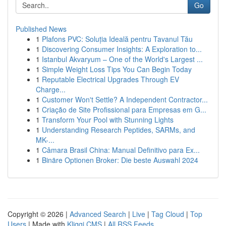
Go
Published News
1
Plafons PVC: Soluția Ideală pentru Tavanul Tău
1
Discovering Consumer Insights: A Exploration to...
1
Istanbul Akvaryum – One of the World's Largest ...
1
Simple Weight Loss Tips You Can Begin Today
1
Reputable Electrical Upgrades Through EV
Charge...
1
Customer Won't Settle? A Independent Contractor...
1
Criação de Site Profissional para Empresas em G...
1
Transform Your Pool with Stunning Lights
1
Understanding Research Peptides, SARMs, and
MK-...
1
Câmara Brasil China: Manual Definitivo para Ex...
1
Binäre Optionen Broker: Die beste Auswahl 2024
Copyright © 2026 |
Advanced Search
|
Live
|
Tag Cloud
|
Top
Users
| Made with
Kliqqi CMS
|
All RSS Feeds