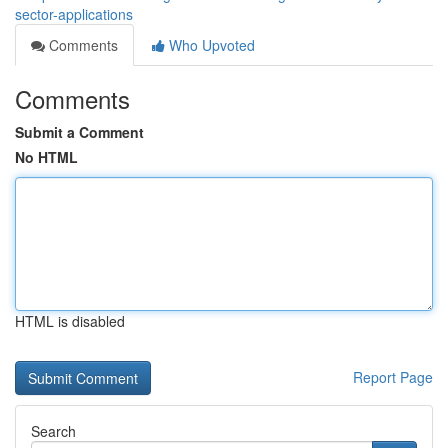
sector-applications
Comments
Who Upvoted
Comments
Submit a Comment
No HTML
HTML is disabled
Report Page
Search