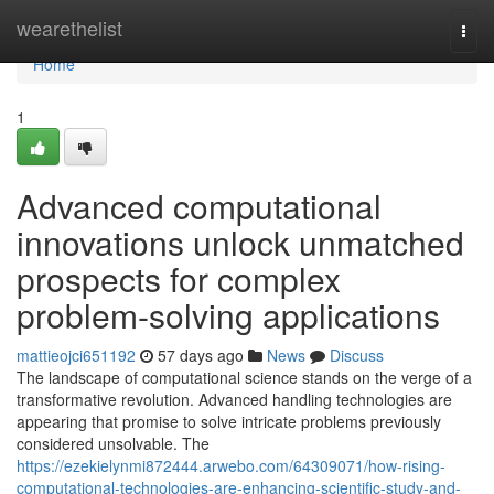
Home
wearethelist
Togg
navi
Home
1
Advanced computational
innovations unlock unmatched
prospects for complex
problem-solving applications
mattieojci651192
57 days ago
News
Discuss
The landscape of computational science stands on the verge of a
transformative revolution. Advanced handling technologies are
appearing that promise to solve intricate problems previously
considered unsolvable. The
https://ezekielynmi872444.arwebo.com/64309071/how-rising-
computational-technologies-are-enhancing-scientific-study-and-