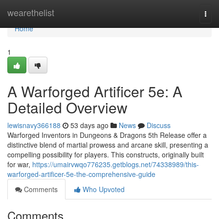
Home
wearethelist
Togg
navi
Home
1
A Warforged Artificer 5e: A
Detailed Overview
lewisnavy366188
53 days ago
News
Discuss
Warforged Inventors in Dungeons & Dragons 5th Release offer a
distinctive blend of martial prowess and arcane skill, presenting a
compelling possibility for players. This constructs, originally built
for war,
https://umairvwqo776235.getblogs.net/74338989/this-
warforged-artificer-5e-the-comprehensive-guide
Comments
Who Upvoted
Comments