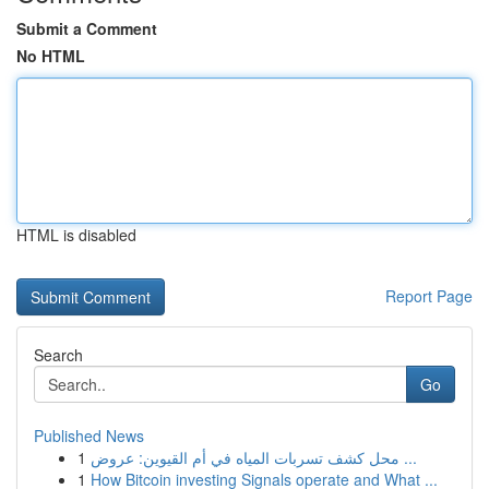
Submit a Comment
No HTML
HTML is disabled
Report Page
Search
Go
Published News
1
محل كشف تسربات المياه في أم القيوين: عروض ...
1
How Bitcoin investing Signals operate and What ...