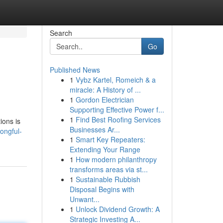
Search
Go
Published News
1
Vybz Kartel, Romeich & a
miracle: A History of ...
1
Gordon Electrician
Supporting Effective Power f...
1
Find Best Roofing Services
ions is
Businesses Ar...
ongful-
1
Smart Key Repeaters:
Extending Your Range
1
How modern philanthropy
transforms areas via st...
1
Sustainable Rubbish
Disposal Begins with
Unwant...
1
Unlock Dividend Growth: A
Strategic Investing A...