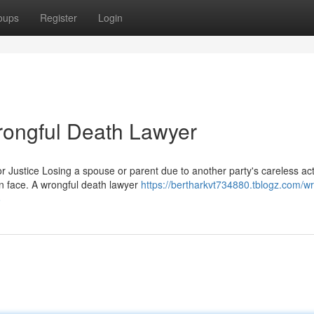
oups
Register
Login
rongful Death Lawyer
Justice Losing a spouse or parent due to another party's careless act
n face. A wrongful death lawyer
https://bertharkvt734880.tblogz.com/wr
8