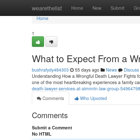
Home
wearethelist
Home
New
Submit
Gr
Home
1
What to Expect From a W
bushrafydy484303
55 days ago
News
Discuss
Understanding How a Wrongful Death Lawyer Fights for 
one of the most heartbreaking experiences a family ca
death-lawyer-services-at-simmrin-law-group-5496479
Comments
Who Upvoted
Comments
Submit a Comment
No HTML