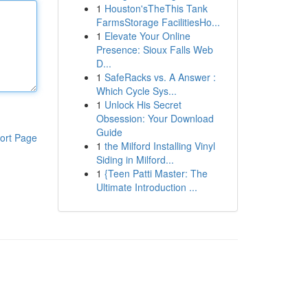
1
Houston'sTheThis Tank
FarmsStorage FacilitiesHo...
1
Elevate Your Online
Presence: Sioux Falls Web
D...
1
SafeRacks vs. A Answer :
Which Cycle Sys...
1
Unlock His Secret
Obsession: Your Download
Guide
ort Page
1
the Milford Installing Vinyl
Siding in Milford...
1
{Teen Patti Master: The
Ultimate Introduction ...