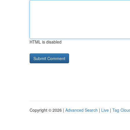
HTML is disabled
Copyright © 2026 |
Advanced Search
|
Live
|
Tag Clou