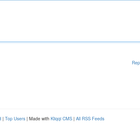
Rep
d
|
Top Users
| Made with
Kliqqi CMS
|
All RSS Feeds