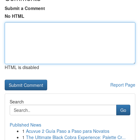
Submit a Comment
No HTML
HTML is disabled
Report Page
Search
Go
Published News
1
Acuvue 2 Guía Paso a Paso para Novatos
1
The Ultimate Black Cobra Experience: Palette Cr...