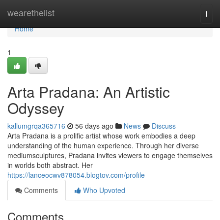
Home
wearethelist
Togg
navi
Home
1
Arta Pradana: An Artistic
Odyssey
kallumgrqa365716
56 days ago
News
Discuss
Arta Pradana is a prolific artist whose work embodies a deep
understanding of the human experience. Through her diverse
mediumsculptures, Pradana invites viewers to engage themselves
in worlds both abstract. Her
https://lanceocwv878054.blogtov.com/profile
Comments
Who Upvoted
Comments