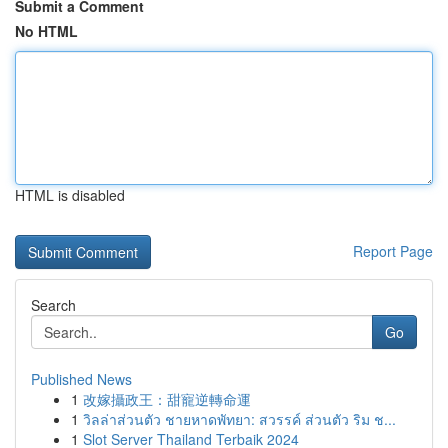
Submit a Comment
No HTML
HTML is disabled
Report Page
Search
Go
Published News
1
改嫁攝政王：甜寵逆轉命運
1
วิลล่าส่วนตัว ชายหาดพัทยา: สวรรค์ ส่วนตัว ริม ช...
1
Slot Server Thailand Terbaik 2024