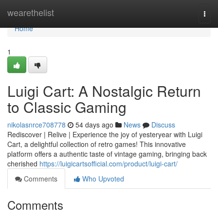
Home
wearethelist
Togg
navi
Home
1
Luigi Cart: A Nostalgic Return
to Classic Gaming
nikolasnrce708778
54 days ago
News
Discuss
Rediscover | Relive | Experience the joy of yesteryear with Luigi
Cart, a delightful collection of retro games! This innovative
platform offers a authentic taste of vintage gaming, bringing back
cherished
https://luigicartsofficial.com/product/luigi-cart/
Comments
Who Upvoted
Comments