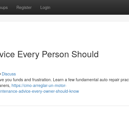
oups
Register
Login
dvice Every Person Should
Discuss
ve you funds and frustration. Learn a few fundamental auto repair prac
eaners,
https://cmo-arreglar-un-motor-
intenance-advice-every-owner-should-know