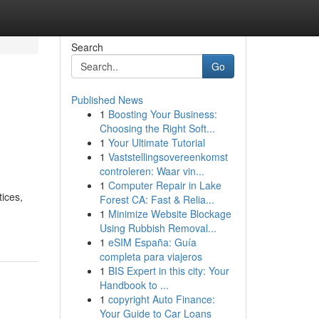
Search
Go
Published News
1
Boosting Your Business:
Choosing the Right Soft...
1
Your Ultimate Tutorial
1
Vaststellingsovereenkomst
controleren: Waar vin...
1
Computer Repair in Lake
tices,
Forest CA: Fast & Relia...
1
Minimize Website Blockage
Using Rubbish Removal...
1
eSIM España: Guía
completa para viajeros
1
BIS Expert in this city: Your
Handbook to ...
1
copyright Auto Finance:
Your Guide to Car Loans