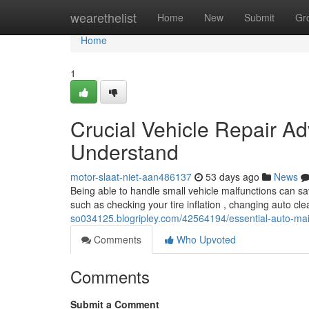
Home
wearethelist
Home
New
Submit
Gr
Home
1
Crucial Vehicle Repair A
Understand
motor-slaat-niet-aan486137
53 days ago
News
Being able to handle small vehicle malfunctions can sa
such as checking your tire inflation , changing auto cl
so034125.blogripley.com/42564194/essential-auto-ma
Comments
Who Upvoted
Comments
Submit a Comment