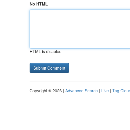
No HTML
HTML is disabled
Copyright © 2026 |
Advanced Search
|
Live
|
Tag Clou