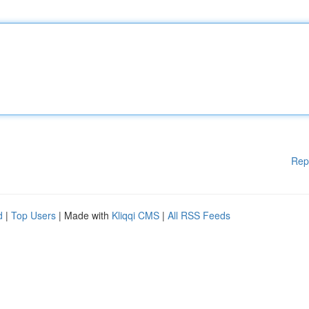
Rep
d
|
Top Users
| Made with
Kliqqi CMS
|
All RSS Feeds