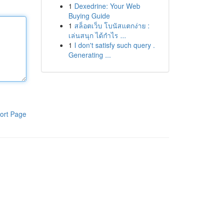
1
Dexedrine: Your Web
Buying Guide
1
สล็อตเว็บ โบนัสแตกง่าย :
เล่นสนุก ได้กำไร ...
1
I don't satisfy such query .
Generating ...
ort Page