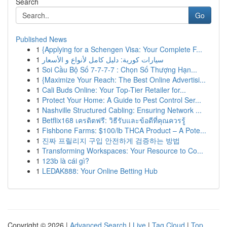
Search
Go
Published News
1
{Applying for a Schengen Visa: Your Complete F...
1
سيارات كورية: دليل كامل لأنواع و الأسعار
1
Soi Cầu Bộ Số 7-7-7-7 : Chọn Số Thượng Hạn...
1
{Maximize Your Reach: The Best Online Advertisi...
1
Cali Buds Online: Your Top-Tier Retailer for...
1
Protect Your Home: A Guide to Pest Control Ser...
1
Nashville Structured Cabling: Ensuring Network ...
1
Betflix168 เครดิตฟรี: วิธีรับและข้อดีที่คุณควรรู้
1
Fishbone Farms: $100/lb THCA Product – A Pote...
1
진짜 프릴리지 구입 안전하게 검증하는 방법
1
Transforming Workspaces: Your Resource to Co...
1
123b là cái gì?
1
LEDAK888: Your Online Betting Hub
Copyright © 2026 |
Advanced Search
|
Live
|
Tag Cloud
|
Top