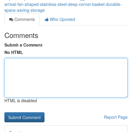
arrival-fan-shaped-stainless-steel-deep-corner-basket-durable-
space-saving-storage
Comments
Who Upvoted
Comments
Submit a Comment
No HTML
HTML is disabled
Report Page