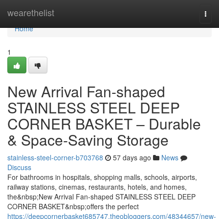
Home
wearethelist
Togg
navi
Home
1
New Arrival Fan-shaped
STAINLESS STEEL DEEP
CORNER BASKET – Durable
& Space-Saving Storage
stainless-steel-corner-b703768
57 days ago
News
Discuss
For bathrooms in hospitals, shopping malls, schools, airports,
railway stations, cinemas, restaurants, hotels, and homes,
the&nbsp;New Arrival Fan-shaped STAINLESS STEEL DEEP
CORNER BASKET&nbsp;offers the perfect
https://deepcornerbasket685747.theobloggers.com/48344657/new-