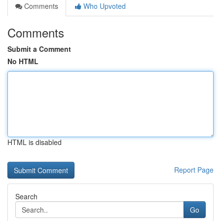
Comments
Who Upvoted
Comments
Submit a Comment
No HTML
HTML is disabled
Report Page
Search
Go