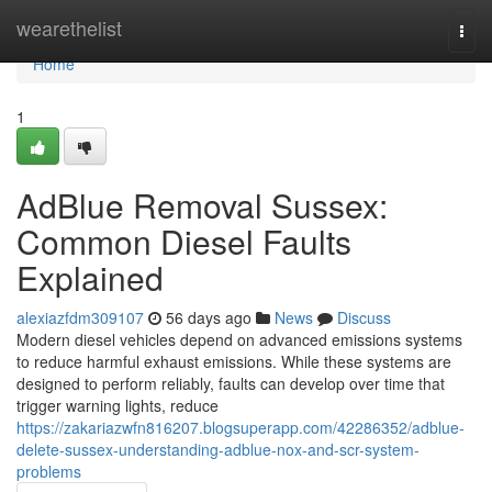
Home
wearethelist
Togg
navi
Home
1
AdBlue Removal Sussex:
Common Diesel Faults
Explained
alexiazfdm309107
56 days ago
News
Discuss
Modern diesel vehicles depend on advanced emissions systems
to reduce harmful exhaust emissions. While these systems are
designed to perform reliably, faults can develop over time that
trigger warning lights, reduce
https://zakariazwfn816207.blogsuperapp.com/42286352/adblue-
delete-sussex-understanding-adblue-nox-and-scr-system-
problems