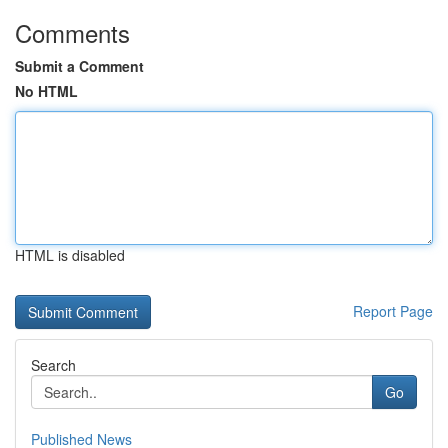
Comments
Submit a Comment
No HTML
HTML is disabled
Report Page
Search
Go
Published News