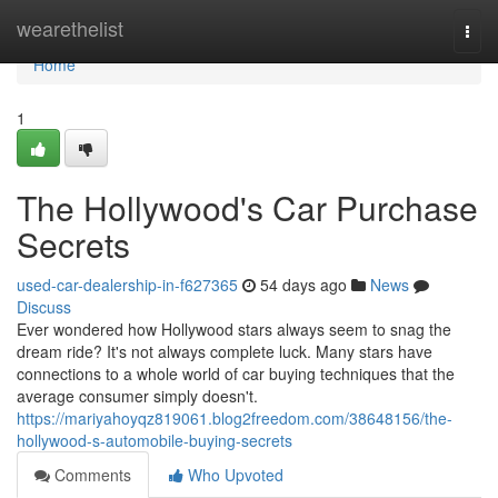
Home
wearethelist
Togg
navi
Home
1
The Hollywood's Car Purchase
Secrets
used-car-dealership-in-f627365
54 days ago
News
Discuss
Ever wondered how Hollywood stars always seem to snag the
dream ride? It's not always complete luck. Many stars have
connections to a whole world of car buying techniques that the
average consumer simply doesn't.
https://mariyahoyqz819061.blog2freedom.com/38648156/the-
hollywood-s-automobile-buying-secrets
Comments
Who Upvoted