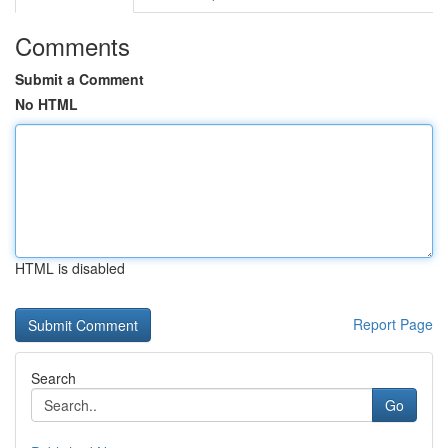
Comments
Submit a Comment
No HTML
HTML is disabled
Report Page
Search
Go