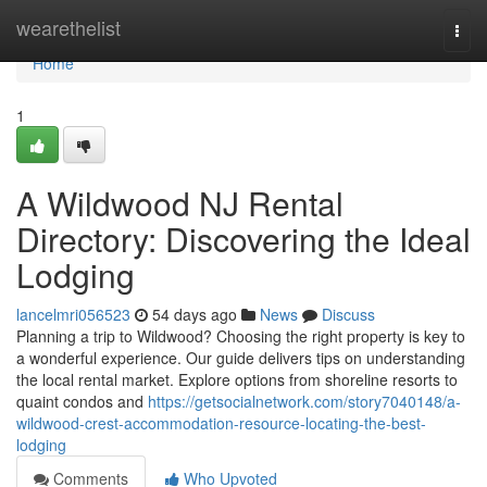
Home
wearethelist
Togg
navi
Home
1
A Wildwood NJ Rental
Directory: Discovering the Ideal
Lodging
lancelmri056523
54 days ago
News
Discuss
Planning a trip to Wildwood? Choosing the right property is key to
a wonderful experience. Our guide delivers tips on understanding
the local rental market. Explore options from shoreline resorts to
quaint condos and
https://getsocialnetwork.com/story7040148/a-
wildwood-crest-accommodation-resource-locating-the-best-
lodging
Comments
Who Upvoted