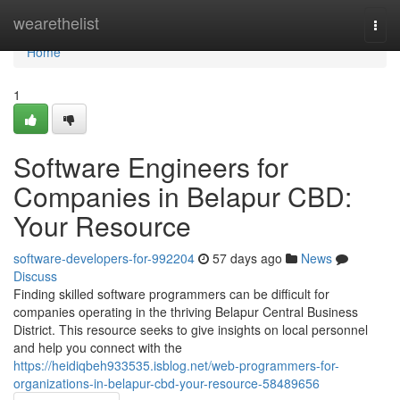
Home
wearethelist
Togg
navi
Home
1
Software Engineers for
Companies in Belapur CBD:
Your Resource
software-developers-for-992204
57 days ago
News
Discuss
Finding skilled software programmers can be difficult for
companies operating in the thriving Belapur Central Business
District. This resource seeks to give insights on local personnel
and help you connect with the
https://heidiqbeh933535.isblog.net/web-programmers-for-
organizations-in-belapur-cbd-your-resource-58489656