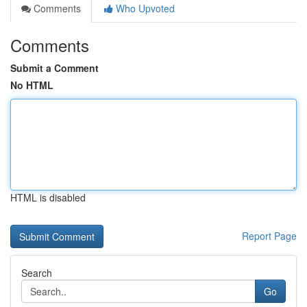
Comments
Who Upvoted
Comments
Submit a Comment
No HTML
HTML is disabled
Report Page
Search
Go