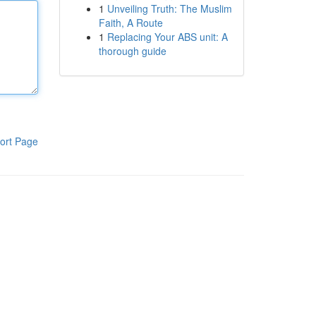
1
Unveiling Truth: The Muslim
Faith, A Route
1
Replacing Your ABS unit: A
thorough guide
ort Page