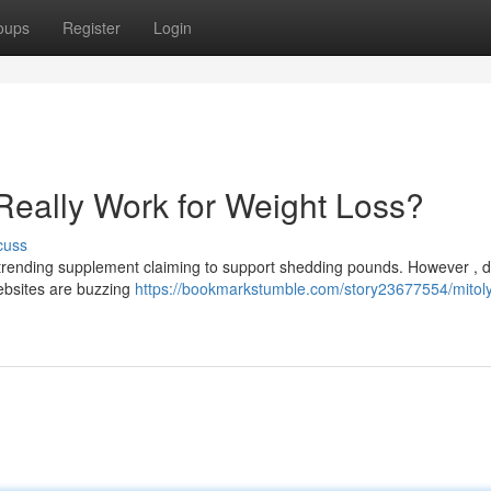
oups
Register
Login
Really Work for Weight Loss?
cuss
trending supplement claiming to support shedding pounds. However , d
ebsites are buzzing
https://bookmarkstumble.com/story23677554/mitol