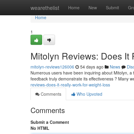
Home
wearethelist
Home
New
Submit
Gr
Home
1
Mitolyn Reviews: Does It 
mitolyn-reviews126006
54 days ago
News
Dis
Numerous users have been inquiring about Mitolyn, a 
feedback truly demonstrate its effectiveness ? Many w
reviews-does-it-really-work-for-weight-loss
Comments
Who Upvoted
Comments
Submit a Comment
No HTML