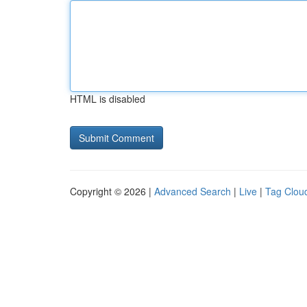
HTML is disabled
Copyright © 2026 |
Advanced Search
|
Live
|
Tag Clou