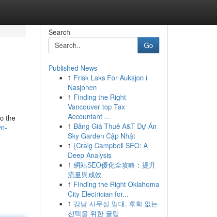
Search
Go
Published News
1
Frisk Laks For Auksjon i
Nasjonen
1
Finding the Right
Vancouver top Tax
Accountant ...
o the
1
Bảng Giá Thuê A&T Dự Án
yn-
Sky Garden Cập Nhật
1
{Craig Campbell SEO: A
Deep Analysis
1
網站SEO優化全攻略：提升
流量與成效
1
Finding the Right Oklahoma
City Electrician for...
1
강남 사무실 임대, 후회 없는
선택을 위한 꿀팁