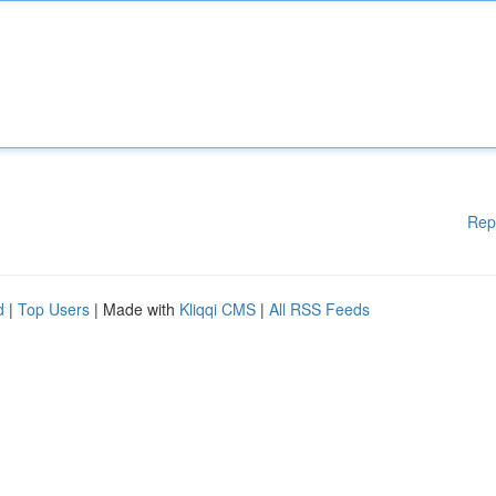
Rep
d
|
Top Users
| Made with
Kliqqi CMS
|
All RSS Feeds