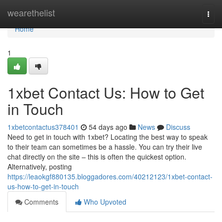
Home
wearethelist
Togg
navi
Home
1
1xbet Contact Us: How to Get
in Touch
1xbetcontactus378401
54 days ago
News
Discuss
Need to get in touch with 1xbet? Locating the best way to speak
to their team can sometimes be a hassle. You can try their live
chat directly on the site – this is often the quickest option.
Alternatively, posting
https://leaokgf880135.bloggadores.com/40212123/1xbet-contact-
us-how-to-get-in-touch
Comments
Who Upvoted