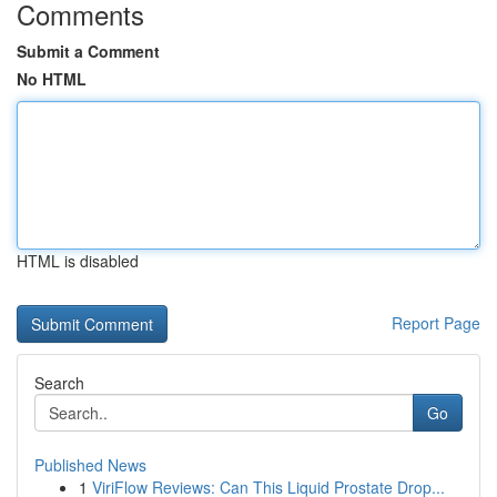
Comments
Submit a Comment
No HTML
HTML is disabled
Report Page
Search
Go
Published News
1
ViriFlow Reviews: Can This Liquid Prostate Drop...