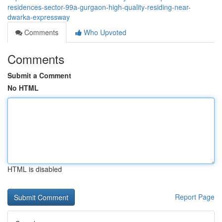
residences-sector-99a-gurgaon-high-quality-residing-near-
dwarka-expressway
Comments
Who Upvoted
Comments
Submit a Comment
No HTML
HTML is disabled
Report Page