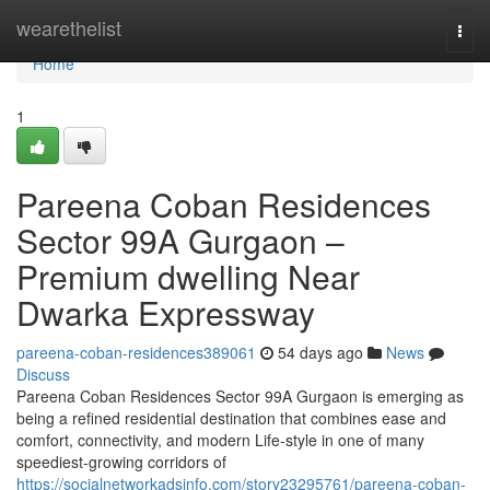
Home
wearethelist
Togg
navi
Home
1
Pareena Coban Residences
Sector 99A Gurgaon –
Premium dwelling Near
Dwarka Expressway
pareena-coban-residences389061
54 days ago
News
Discuss
Pareena Coban Residences Sector 99A Gurgaon is emerging as
being a refined residential destination that combines ease and
comfort, connectivity, and modern Life-style in one of many
speediest-growing corridors of
https://socialnetworkadsinfo.com/story23295761/pareena-coban-