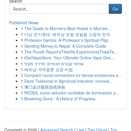
Search
Go
Published News
1
The Guide to Murree's Best Hotels in Murree...
1
다낭 돈키호테: 베트남 로컬 생필품 쇼핑의 천국
1
Professor Santos: A Professor's Spiritual Pilgr...
1
Sending Money to Nepal: A Complete Guide
1
The Pundit Report'sTheirIts ExperimentsTrialsTe...
1
iGetVapeStore: Your Ultimate Online Vape Des...
1
שחזור קבצים פגומים: מדריך מקיף
1
베트남 국제결혼 성공 비법
1
Compact round connectors for dense enclosures a...
1
Deze Toekomst in Agrofood Industrie: Innovat...
1
澳门金沙最新游戏体验
1
REDEIL como solucion confiable de iluminacion y...
1
Browning Guns : A History of Progress
Copyright © 2026 |
Advanced Search
|
Live
|
Tag Cloud
|
Top