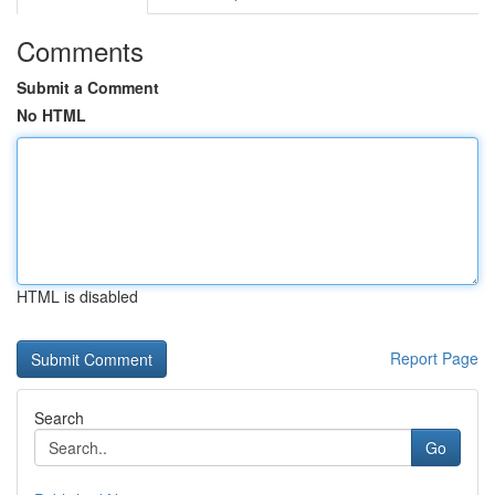
Comments
Submit a Comment
No HTML
HTML is disabled
Report Page
Search
Go