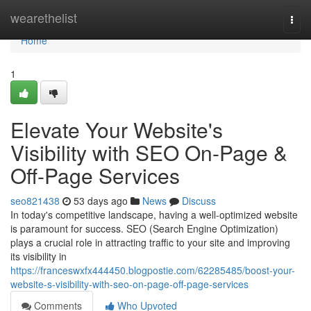
Home
wearethelist
Togg
navi
Home
1
Elevate Your Website's
Visibility with SEO On-Page &
Off-Page Services
seo821438
53 days ago
News
Discuss
In today's competitive landscape, having a well-optimized website
is paramount for success. SEO (Search Engine Optimization)
plays a crucial role in attracting traffic to your site and improving
its visibility in
https://franceswxfx444450.blogpostie.com/62285485/boost-your-
website-s-visibility-with-seo-on-page-off-page-services
Comments
Who Upvoted