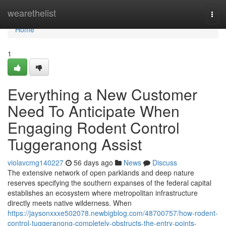
Home
wearethelist
Togg
navi
Home
1
Everything a New Customer
Need To Anticipate When
Engaging Rodent Control
Tuggeranong Assist
violavcmg140227
56 days ago
News
Discuss
The extensive network of open parklands and deep nature
reserves specifying the southern expanses of the federal capital
establishes an ecosystem where metropolitan infrastructure
directly meets native wilderness. When
https://jaysonxxxe502078.newbigblog.com/48700757/how-rodent-
control-tuggeranong-completely-obstructs-the-entry-points-