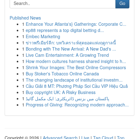
Go
Published News
1
Enhance Your Atlanta's} Gatherings: Corporate C...
1
ep88 represents a top digital betting d...
1
Embec Marketing
1
ข่าวพรีเมียร์ลีก: บทวิเคราะห์สุดยอดแห่งฤดูกาลนี้
1
Bonding with The New Arrival: A New Dad's ...
1
Live Cam Entertainment: A Growing Trend
1
How modern cultures harness shared insight to h...
1
Shrink Your Images: The Best Online Compressors
1
Buy Stoker's Tobacco Online Canada
1
The changing landscape of institutional investm...
1
Cầu Giải 8 MT: Phương Pháp Soi Cầu VIP Hiệu Quả
1
Buy copyright UK: A Risky Business
1
پاکستان میں بزنس ڈائریکٹری: ایک مکمل گائیڈ
1
Progress of Giving: Recognizing modern approach...
Copyright © 2026 |
Advanced Search
|
Live
|
Tag Cloud
|
Top