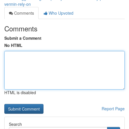
vermin-rely-on
Comments
Who Upvoted
Comments
Submit a Comment
No HTML
HTML is disabled
Report Page
Search