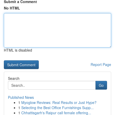
Submit a Comment
No HTML
HTML is disabled
Report Page
Search
Go
Published News
1
Myoglow Reviews: Real Results or Just Hype?
1
Selecting the Best Office Furnishings Supp...
1
Chhattisgarh's Raipur call female offering...