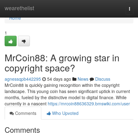
Home
wearethelist
Togg
navi
Home
1
MrCoin88: A growing star in
copyright space?
agnessqpb442295
54 days ago
News
Discuss
MrCoin88 is quickly gaining recognition within the copyright
landscape. This young coin has seen significant uptick in current
months, fueled by the distinctive model to digital finance. While
currently in a nascent
https://mrcoin88636329.bmswiki.com/user
Comments
Who Upvoted
Comments