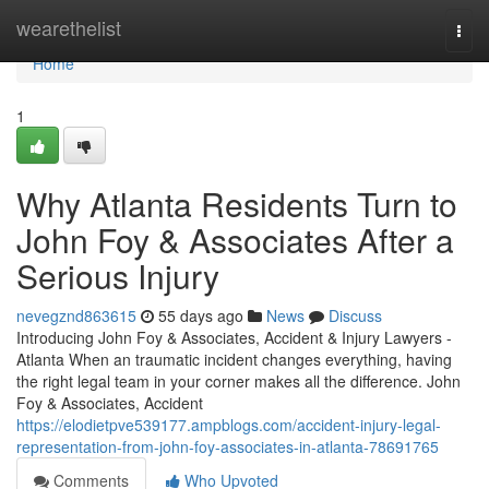
Home
wearethelist
Togg
navi
Home
1
Why Atlanta Residents Turn to
John Foy & Associates After a
Serious Injury
nevegznd863615
55 days ago
News
Discuss
Introducing John Foy & Associates, Accident & Injury Lawyers -
Atlanta When an traumatic incident changes everything, having
the right legal team in your corner makes all the difference. John
Foy & Associates, Accident
https://elodietpve539177.ampblogs.com/accident-injury-legal-
representation-from-john-foy-associates-in-atlanta-78691765
Comments
Who Upvoted