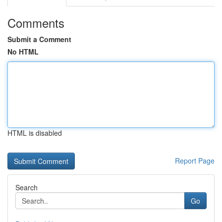
Comments
Submit a Comment
No HTML
HTML is disabled
Report Page
Search
Go