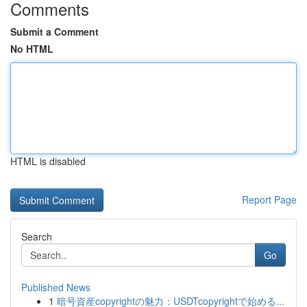
Comments
Submit a Comment
No HTML
HTML is disabled
Report Page
Search
Go
Published News
1
暗号資産copyrightの魅力：USDTcopyrightで始める...