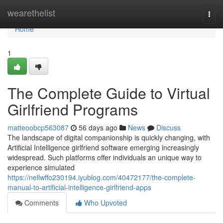
Home
wearethelist
Togg
navi
Home
1
The Complete Guide to Virtual
Girlfriend Programs
matteoobcp563087
56 days ago
News
Discuss
The landscape of digital companionship is quickly changing, with
Artificial Intelligence girlfriend software emerging increasingly
widespread. Such platforms offer individuals an unique way to
experience simulated
https://nellwffo230194.iyublog.com/40472177/the-complete-
manual-to-artificial-intelligence-girlfriend-apps
Comments
Who Upvoted