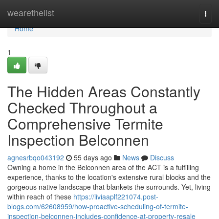
Home
wearethelist
Togg
navi
Home
1
The Hidden Areas Constantly
Checked Throughout a
Comprehensive Termite
Inspection Belconnen
agnesrbqo043192
55 days ago
News
Discuss
Owning a home in the Belconnen area of the ACT is a fulfilling
experience, thanks to the location's extensive rural blocks and the
gorgeous native landscape that blankets the surrounds. Yet, living
within reach of these
https://liviaaplf221074.post-
blogs.com/62608959/how-proactive-scheduling-of-termite-
inspection-belconnen-includes-confidence-at-property-resale