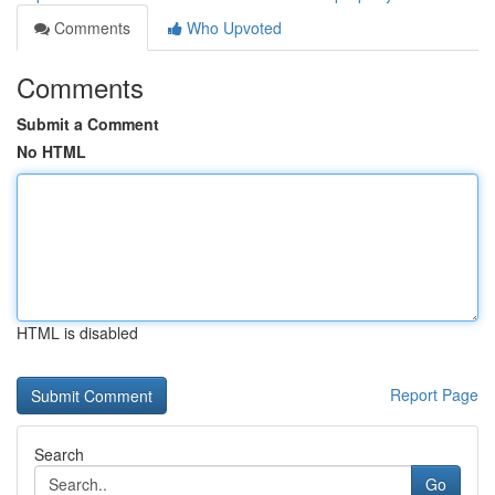
Comments
Who Upvoted
Comments
Submit a Comment
No HTML
HTML is disabled
Report Page
Search
Go