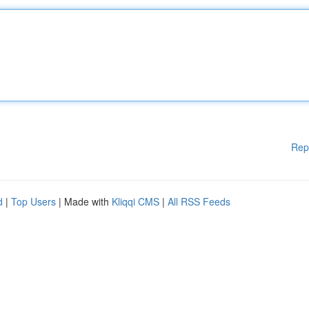
Rep
d
|
Top Users
| Made with
Kliqqi CMS
|
All RSS Feeds