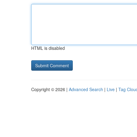
HTML is disabled
Copyright © 2026 |
Advanced Search
|
Live
|
Tag Clou