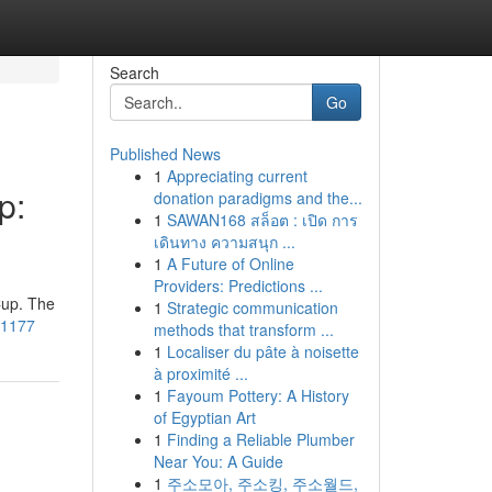
Search
Go
Published News
1
Appreciating current
p:
donation paradigms and the...
1
SAWAN168 สล็อต : เปิด การ
เดินทาง ความสนุก ...
1
A Future of Online
Providers: Predictions ...
Cup. The
1
Strategic communication
101177
methods that transform ...
1
Localiser du pâte à noisette
à proximité ...
1
Fayoum Pottery: A History
of Egyptian Art
1
Finding a Reliable Plumber
Near You: A Guide
1
주소모아, 주소킹, 주소월드,