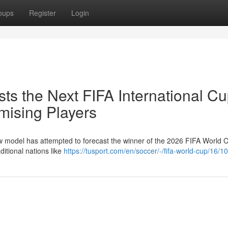
oups
Register
Login
ts the Next FIFA International Cu
mising Players
w model has attempted to forecast the winner of the 2026 FIFA World 
ditional nations like
https://tusport.com/en/soccer/-/fifa-world-cup/16/