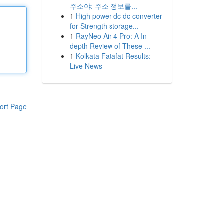
주소야: 주소 정보를...
1
High power dc dc converter
for Strength storage...
1
RayNeo Air 4 Pro: A In-
depth Review of These ...
1
Kolkata Fatafat Results:
Live News
ort Page