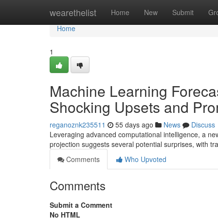
Home
wearethelist
Home
New
Submit
Gr
Home
1
Machine Learning Forecas
Shocking Upsets and Pro
reganoznk235511
55 days ago
News
Discuss
Leveraging advanced computational intelligence, a ne
projection suggests several potential surprises, with tra
Comments
Who Upvoted
Comments
Submit a Comment
No HTML