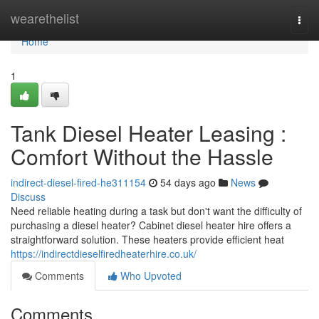
Home
wearethelist
Togg
navi
Home
1
Tank Diesel Heater Leasing :
Comfort Without the Hassle
indirect-diesel-fired-he311154
54 days ago
News
Discuss
Need reliable heating during a task but don't want the difficulty of
purchasing a diesel heater? Cabinet diesel heater hire offers a
straightforward solution. These heaters provide efficient heat
https://indirectdieselfiredheaterhire.co.uk/
Comments
Who Upvoted
Comments