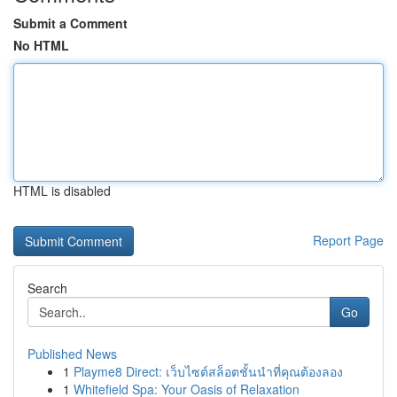
Submit a Comment
No HTML
HTML is disabled
Report Page
Search
Go
Published News
1
Playme8 Direct: เว็บไซต์สล็อตชั้นนำที่คุณต้องลอง
1
Whitefield Spa: Your Oasis of Relaxation