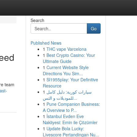
Search
Go
Published News
1
THC vape Varcelona
Need
1
Best Crypto Casino: Your
Ultimate Guide
1
Current Website Style
Directions You Sim...
1
Sl1955play: Your Definitive
are team
Resource
ast-
1
سيارات كورية: دليل كامل
للموديلات و التس...
1
Pune Companion Business:
A Overview to P...
1
İstanbul Evden Eve
Nakliyesi: Emin ile Çözümler
1
Update Bola Lucky:
Livescore Pertandingan Nu...