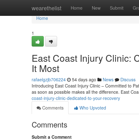
Home
wearethelist
Home
New
Submit
Gr
Home
1
East Coast Injury Clini
It Most
rafaelgzjb706224
54 days ago
News
Discuss
Introducing East Coast Injury Clinic – Committed to Pat
as soon as possible makes all the difference. East Coas
coast-injury-clinic-dedicated-to-your-recovery
Comments
Who Upvoted
Comments
Submit a Comment