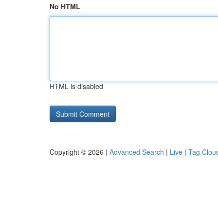
No HTML
HTML is disabled
Copyright © 2026 |
Advanced Search
|
Live
|
Tag Clou