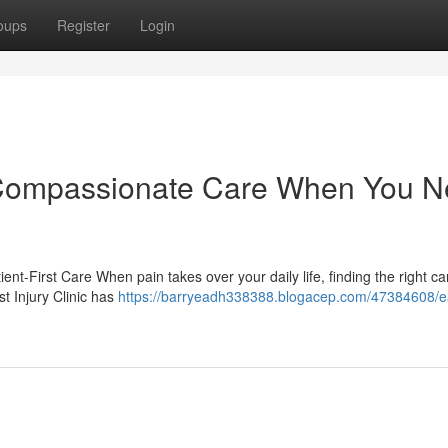
oups
Register
Login
c: Compassionate Care When You 
ient-First Care When pain takes over your daily life, finding the right c
t Injury Clinic has
https://barryeadh338388.blogacep.com/47384608/e