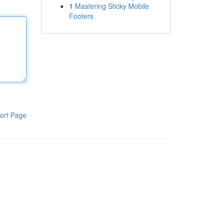
1
Mastering Sticky Mobile
Footers
ort Page