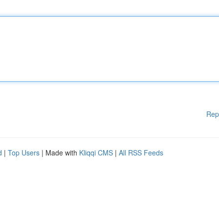
Rep
d
|
Top Users
| Made with
Kliqqi CMS
|
All RSS Feeds