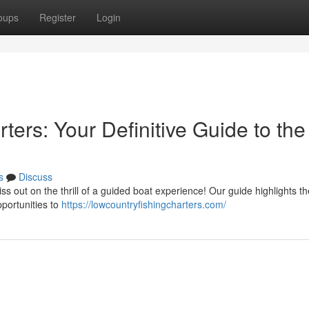
oups
Register
Login
ters: Your Definitive Guide to the
s
Discuss
ss out on the thrill of a guided boat experience! Our guide highlights th
pportunities to
https://lowcountryfishingcharters.com/