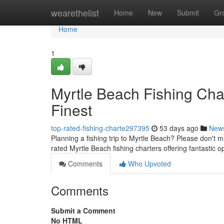
Home
wearethelist
Home
New
Submit
Gr
Home
1
Myrtle Beach Fishing Char
Finest
top-rated-fishing-charte297395
53 days ago
New
Planning a fishing trip to Myrtle Beach? Please don't mi
rated Myrtle Beach fishing charters offering fantastic o
Comments
Who Upvoted
Comments
Submit a Comment
No HTML