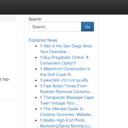
Search
Go
Published News
1
Hair in the San Diego Area :
Your Overview ...
1
Buy Pregabalin Online: A
Convenient Option?
1
Waterfront Construction in
this Gulf Coast A...
e top-
1
joker369 บริการช่วยเหลือ
1
Fast Action Times From
Rubbish Removal Canterbu...
1
Therapeutic Massage Cape
Town: Indulge Your ...
1
The Ultimate Guide to
Creatine Gummies: Website...
1
Malibu High End Photo
Marketing|Santa Monica Lu...