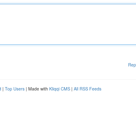
Rep
d
|
Top Users
| Made with
Kliqqi CMS
|
All RSS Feeds