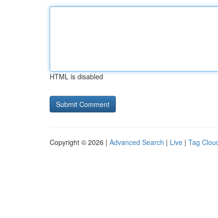
HTML is disabled
Copyright © 2026 |
Advanced Search
|
Live
|
Tag Clou