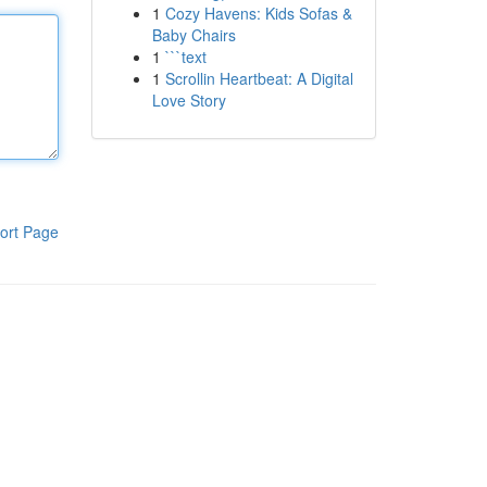
1
Cozy Havens: Kids Sofas &
Baby Chairs
1
```text
1
Scrollin Heartbeat: A Digital
Love Story
ort Page