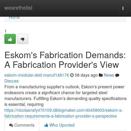
Home
wearethelist
Togg
navi
Home
1
Eskom's Fabrication Demands:
A Fabrication Provider's View
eskom-modular-skid-manuf148176
58 days ago
News
Discuss
From a manufacturing supplier's outlook, Eskom's present power
endeavors create a significant chance for targeted steel
manufacturers. Fulfilling Eskom’s demanding quality specifications
is essential, requiring
https://nicolasnafy470109.idblogmaker.com/40458003/eskom-s-
fabrication-requirements-a-fabrication-provider-s-perspective
Comments
Who Upvoted