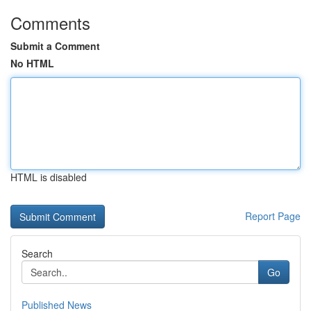
Comments
Submit a Comment
No HTML
HTML is disabled
Report Page
Search
Go
Published News