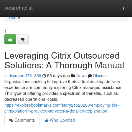
Home
wearethelist
Togg
navi
Home
1
Leveraging Citrix Outsourced
Solutions: A Thorough Manual
citrixsupport781859
55 days ago
News
Discuss
Organizations seeking to improve their virtual desktop delivery
experience are commonly exploring Citrix managed assistance.
This type of offering provides a spectrum of benefits, such as
decreased operational costs,
https://explorebookmarks.com/story21520280/employing-the-
citrix-platform-provided-services-a-detailed-explanation
Comments
Who Upvoted