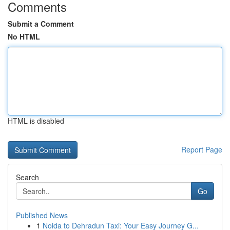
Comments
Submit a Comment
No HTML
HTML is disabled
Report Page
Search
Go
Published News
1
Noida to Dehradun Taxi: Your Easy Journey G...