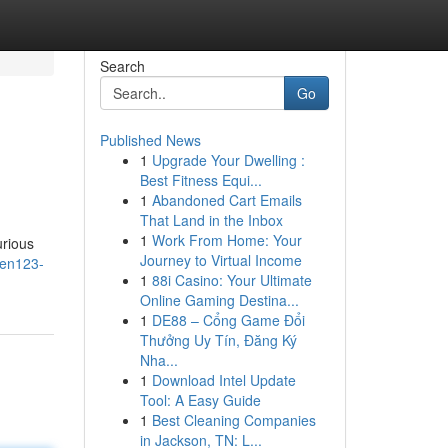
Search
Go
Published News
1
Upgrade Your Dwelling :
Best Fitness Equi...
1
Abandoned Cart Emails
That Land in the Inbox
1
Work From Home: Your
urious
Journey to Virtual Income
men123-
1
88i Casino: Your Ultimate
Online Gaming Destina...
1
DE88 – Cổng Game Đổi
Thưởng Uy Tín, Đăng Ký
Nha...
1
Download Intel Update
Tool: A Easy Guide
1
Best Cleaning Companies
in Jackson, TN: L...