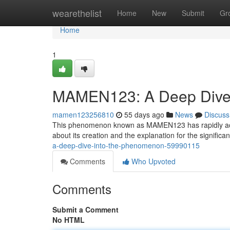
Home
wearethelist
Home
New
Submit
Gr
Home
1
MAMEN123: A Deep Dive 
mamen123256810
55 days ago
News
Discuss
This phenomenon known as MAMEN123 has rapidly acquire
about its creation and the explanation for the significa
a-deep-dive-into-the-phenomenon-59990115
Comments
Who Upvoted
Comments
Submit a Comment
No HTML