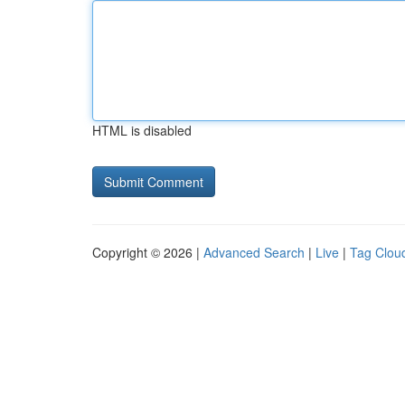
HTML is disabled
Copyright © 2026 |
Advanced Search
|
Live
|
Tag Clou