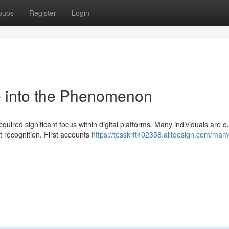
oups
Register
Login
into the Phenomenon
d significant focus within digital platforms. Many individuals are c
nt recognition. First accounts
https://tesskrft402358.alltdesign.com/ma