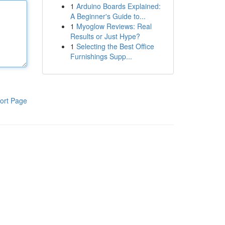
1
Arduino Boards Explained:
A Beginner's Guide to...
1
Myoglow Reviews: Real
Results or Just Hype?
1
Selecting the Best Office
Furnishings Supp...
ort Page