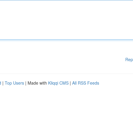
Rep
d
|
Top Users
| Made with
Kliqqi CMS
|
All RSS Feeds