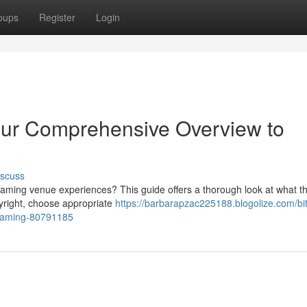
oups
Register
Login
our Comprehensive Overview to
iscuss
l gaming venue experiences? This guide offers a thorough look at what t
pyright, choose appropriate
https://barbarapzac225188.blogolize.com/bit
-gaming-80791185