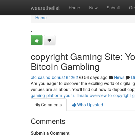
Home
wearethelist
Home
New
Submit
Gr
Home
1
copyright Gaming Site: Y
Bitcoin Gambling
btc-casino-bonus164262
56 days ago
News
D
Are you eager to discover the exciting world of digita
venues are all about. You’ll find out how to deposit co
gaming-platform-your-ultimate-overview-to-copyright
Comments
Who Upvoted
Comments
Submit a Comment