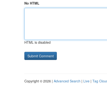
No HTML
HTML is disabled
Copyright © 2026 |
Advanced Search
|
Live
|
Tag Clou