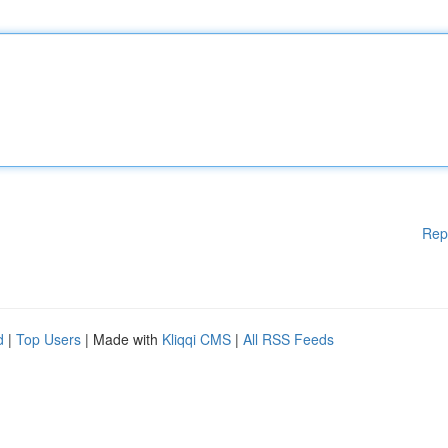
Rep
d
|
Top Users
| Made with
Kliqqi CMS
|
All RSS Feeds