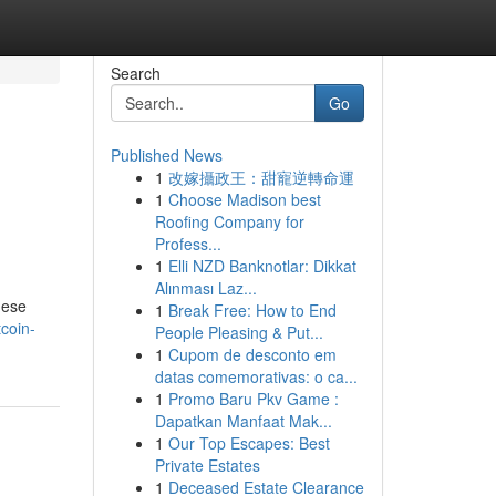
Search
Go
Published News
1
改嫁攝政王：甜寵逆轉命運
1
Choose Madison best
Roofing Company for
Profess...
1
Elli NZD Banknotlar: Dikkat
Alınması Laz...
hese
1
Break Free: How to End
coin-
People Pleasing & Put...
1
Cupom de desconto em
datas comemorativas: o ca...
1
Promo Baru Pkv Game :
Dapatkan Manfaat Mak...
1
Our Top Escapes: Best
Private Estates
1
Deceased Estate Clearance