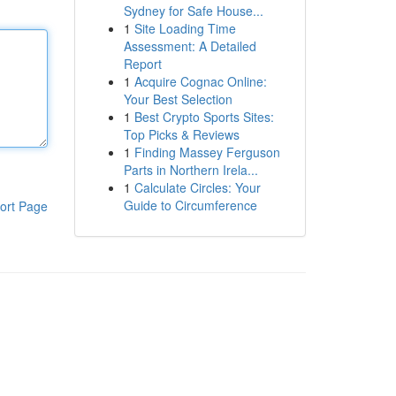
Sydney for Safe House...
1
Site Loading Time
Assessment: A Detailed
Report
1
Acquire Cognac Online:
Your Best Selection
1
Best Crypto Sports Sites:
Top Picks & Reviews
1
Finding Massey Ferguson
Parts in Northern Irela...
1
Calculate Circles: Your
Guide to Circumference
ort Page