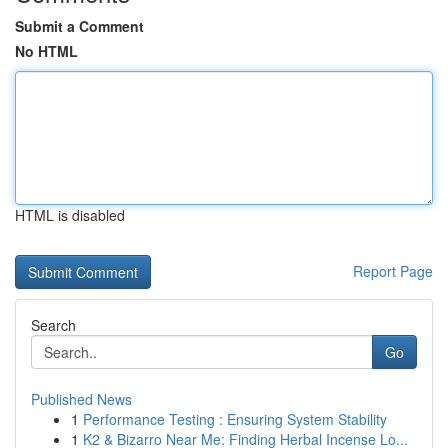
Submit a Comment
No HTML
HTML is disabled
Report Page
Search
Go
Published News
1
Performance Testing : Ensuring System Stability
1
K2 & Bizarro Near Me: Finding Herbal Incense Lo...