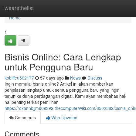
Home
wearethelist
Home
1
Bisnis Online: Cara Lengkap
untuk Pengguna Baru
kobiffeu562177
57 days ago
News
Discuss
Ingin memulai bisnis online? Artikel ini akan memberikan
penjelasan lengkap untuk semua pengguna baru yang ingin
terjun ke dunia perdagangan digital. Kami akan membahas hal-
hal penting terkait pemilihan
https://roxannbjjm909392.thecomputerwiki.com/6502582/bisnis_o
Comments
Who Upvoted
Comments