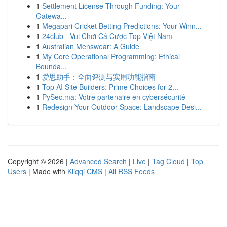
1
Settlement License Through Funding: Your
Gatewa...
1
Megapari Cricket Betting Predictions: Your Winn...
1
24club - Vui Chơi Cá Cược Top Việt Nam
1
Australian Menswear: A Guide
1
My Core Operational Programming: Ethical
Bounda...
1
爱思助手：全面评测与实用功能指南
1
Top AI Site Builders: Prime Choices for 2...
1
PySec.ma: Votre partenaire en cybersécurité
1
Redesign Your Outdoor Space: Landscape Desi...
Copyright © 2026 |
Advanced Search
|
Live
|
Tag Cloud
|
Top
Users
| Made with
Kliqqi CMS
|
All RSS Feeds