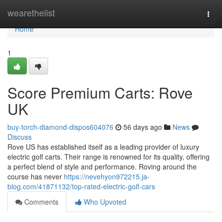
Home
wearethelist
Togg
navi
Home
1
Score Premium Carts: Rove
UK
buy-torch-diamond-dispos604076
56 days ago
News
Discuss
Rove US has established itself as a leading provider of luxury
electric golf carts. Their range is renowned for its quality, offering
a perfect blend of style and performance. Roving around the
course has never
https://nevehyon972215.ja-
blog.com/41871132/top-rated-electric-golf-cars
Comments
Who Upvoted