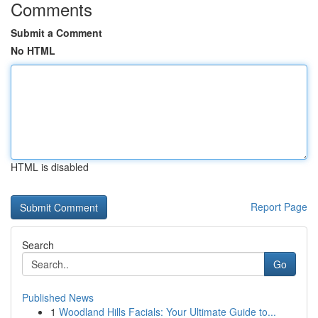
Comments
Submit a Comment
No HTML
HTML is disabled
Report Page
Search
Go
Published News
1
Woodland Hills Facials: Your Ultimate Guide to...