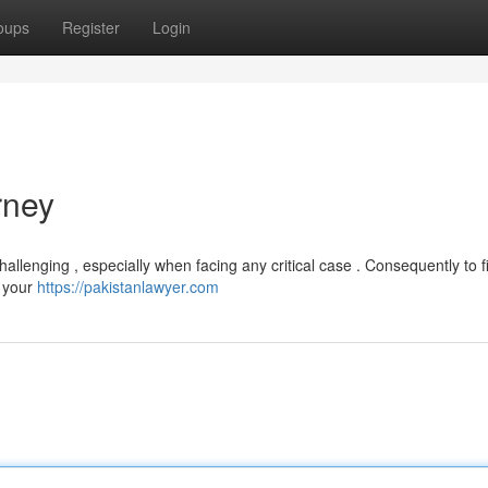
oups
Register
Login
rney
allenging , especially when facing any critical case . Consequently to f
n your
https://pakistanlawyer.com