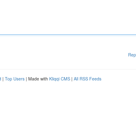
Rep
d
|
Top Users
| Made with
Kliqqi CMS
|
All RSS Feeds