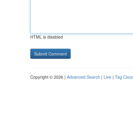
HTML is disabled
Copyright © 2026 |
Advanced Search
|
Live
|
Tag Clou