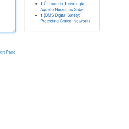
1
Últimas de Tecnología:
Aquello Necesitas Saber
1
{BMS Digital Safety:
Protecting Critical Networks
ort Page