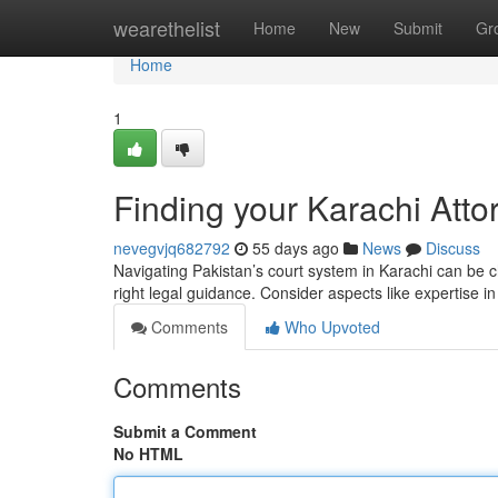
Home
wearethelist
Home
New
Submit
Gr
Home
1
Finding your Karachi Atto
nevegvjq682792
55 days ago
News
Discuss
Navigating Pakistan’s court system in Karachi can be ch
right legal guidance. Consider aspects like expertise i
Comments
Who Upvoted
Comments
Submit a Comment
No HTML