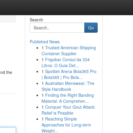
Search
Go
Published News
1
Trusted American Shipping
Container Supplier
1
Frigobar Consul da 334
Litros: O Guia Det...
1
Spotbet Arena Bola365 Pro
ind the
| Bola365 | Pro Bola...
1
Australian Menswear: The
Style Handbook
1
Finding the Right Banding
Material: A Comprehen...
1
Conquer Your Gout Attack:
Relief is Possible
1
Reaching Simple
Approaches for Long-term
Weight...