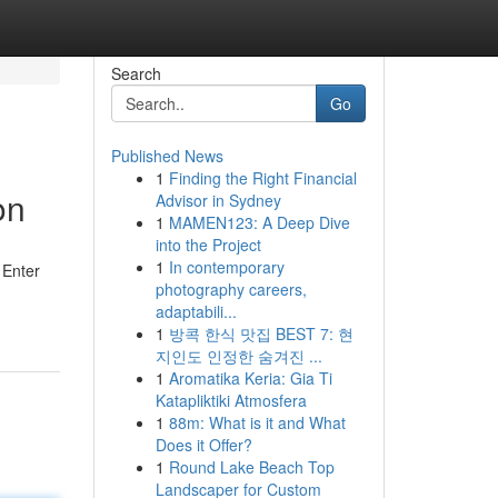
Search
Go
Published News
1
Finding the Right Financial
on
Advisor in Sydney
1
MAMEN123: A Deep Dive
into the Project
1
In contemporary
 Enter
photography careers,
adaptabili...
1
방콕 한식 맛집 BEST 7: 현
지인도 인정한 숨겨진 ...
1
Aromatika Keria: Gia Ti
Katapliktiki Atmosfera
1
88m: What is it and What
Does it Offer?
1
Round Lake Beach Top
Landscaper for Custom