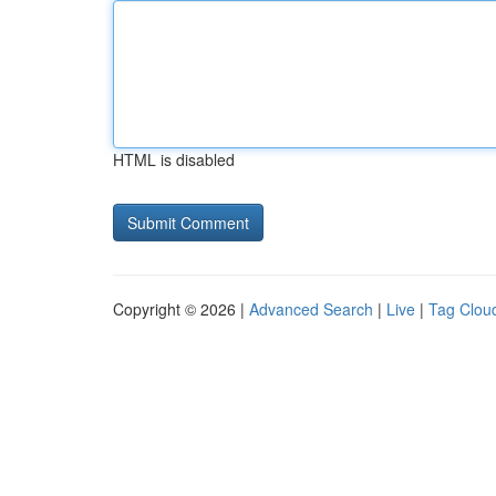
HTML is disabled
Copyright © 2026 |
Advanced Search
|
Live
|
Tag Clou