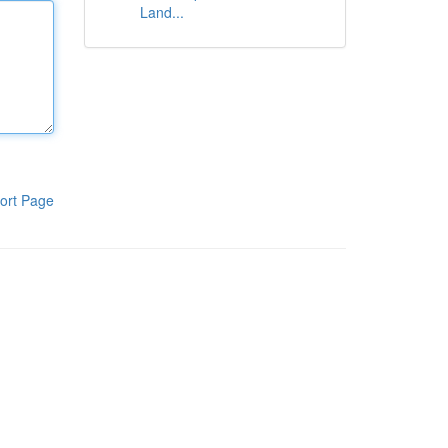
Land...
ort Page