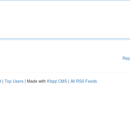
Rep
d
|
Top Users
| Made with
Kliqqi CMS
|
All RSS Feeds