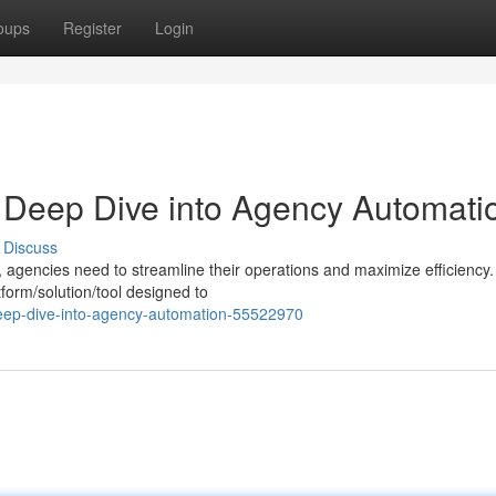
oups
Register
Login
A Deep Dive into Agency Automati
Discuss
, agencies need to streamline their operations and maximize efficiency.
form/solution/tool designed to
eep-dive-into-agency-automation-55522970