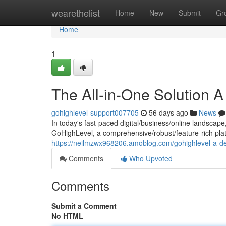
Home
wearethelist
Home
New
Submit
Gr
Home
1
The All-in-One Solution 
gohighlevel-support007705
56 days ago
News
In today's fast-paced digital/business/online landscape
GoHighLevel, a comprehensive/robust/feature-rich plat
https://neilmzwx968206.amoblog.com/gohighlevel-a-d
Comments
Who Upvoted
Comments
Submit a Comment
No HTML