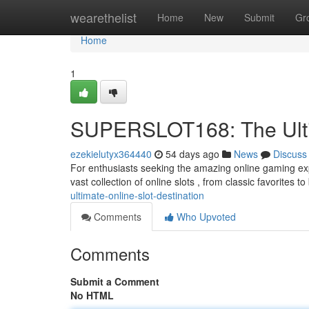
Home
wearethelist
Home
New
Submit
Gr
Home
1
SUPERSLOT168: The Ultim
ezekielutyx364440
54 days ago
News
Discuss
For enthusiasts seeking the amazing online gaming exp
vast collection of online slots , from classic favorites 
ultimate-online-slot-destination
Comments
Who Upvoted
Comments
Submit a Comment
No HTML