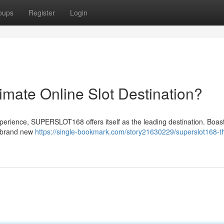
oups
Register
Login
ate Online Slot Destination?
erience, SUPERSLOT168 offers itself as the leading destination. Boas
to brand new
https://single-bookmark.com/story21630229/superslot168-t