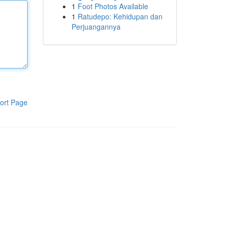
1
Foot Photos Available
1
Ratudepo: Kehidupan dan
Perjuangannya
ort Page