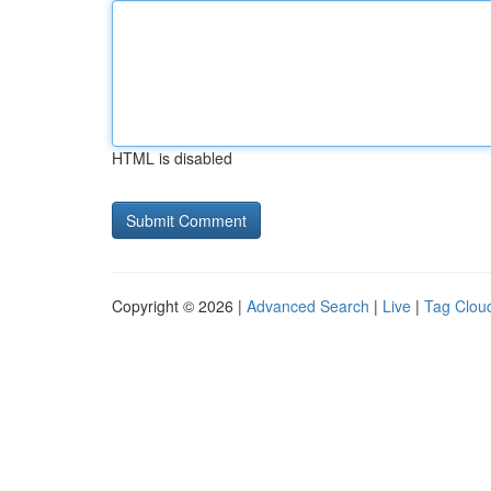
HTML is disabled
Copyright © 2026 |
Advanced Search
|
Live
|
Tag Clou