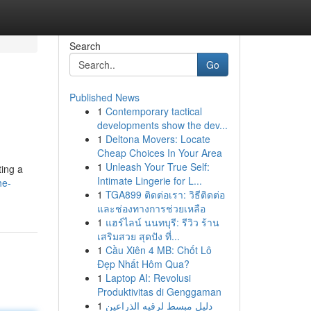
Search
Go
Published News
1
Contemporary tactical
developments show the dev...
1
Deltona Movers: Locate
Cheap Choices In Your Area
1
Unleash Your True Self:
ting a
Intimate Lingerie for L...
he-
1
TGA899 ติดต่อเรา: วิธีติดต่อ
และช่องทางการช่วยเหลือ
1
แฮร์ไลน์ นนทบุรี: รีวิว ร้าน
เสริมสวย สุดปัง ที่...
1
Cầu Xiên 4 MB: Chốt Lô
Đẹp Nhất Hôm Qua?
1
Laptop AI: Revolusi
Produktivitas di Genggaman
1
دليل مبسط لرقيه الذراعين