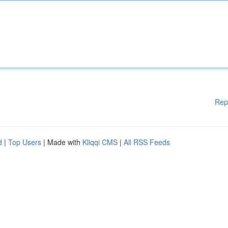
Rep
d
|
Top Users
| Made with
Kliqqi CMS
|
All RSS Feeds