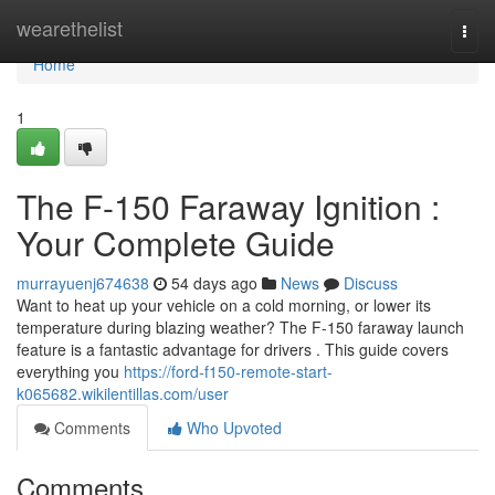
Home
wearethelist
Togg
navi
Home
1
The F-150 Faraway Ignition :
Your Complete Guide
murrayuenj674638
54 days ago
News
Discuss
Want to heat up your vehicle on a cold morning, or lower its
temperature during blazing weather? The F-150 faraway launch
feature is a fantastic advantage for drivers . This guide covers
everything you
https://ford-f150-remote-start-
k065682.wikilentillas.com/user
Comments
Who Upvoted
Comments