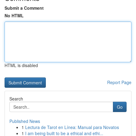
Submit a Comment
No HTML
HTML is disabled
Report Page
Search
Go
Published News
1
Lectura de Tarot en Línea: Manual para Novatos
1
I am being built to be a ethical and ethi...