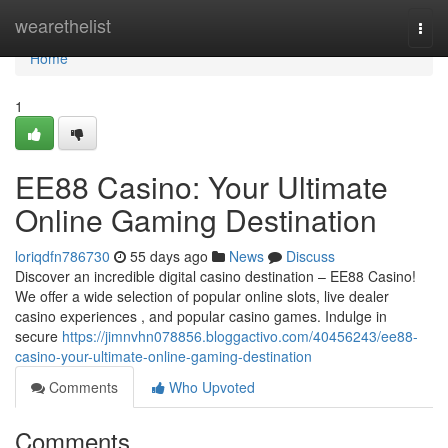
Home
wearethelist
Togg
navi
Home
1
EE88 Casino: Your Ultimate
Online Gaming Destination
loriqdfn786730
55 days ago
News
Discuss
Discover an incredible digital casino destination – EE88 Casino!
We offer a wide selection of popular online slots, live dealer
casino experiences , and popular casino games. Indulge in
secure
https://jimnvhn078856.bloggactivo.com/40456243/ee88-
casino-your-ultimate-online-gaming-destination
Comments
Who Upvoted
Comments