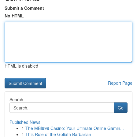
Submit a Comment
No HTML
HTML is disabled
Report Page
Search
Go
Published News
1
The MBI999 Casino: Your Ultimate Online Gamin...
1
This Rule of the Goliath Barbarian