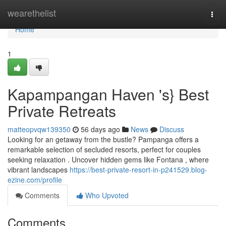
Home
wearethelist
Togg
navi
Home
1
Kapampangan Haven 's} Best
Private Retreats
matteopvqw139350
56 days ago
News
Discuss
Looking for an getaway from the bustle? Pampanga offers a
remarkable selection of secluded resorts, perfect for couples
seeking relaxation . Uncover hidden gems like Fontana , where
vibrant landscapes
https://best-private-resort-in-p241529.blog-
ezine.com/profile
Comments
Who Upvoted
Comments