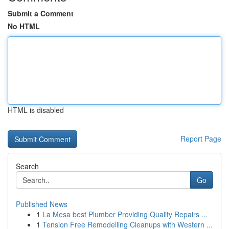
Submit a Comment
No HTML
HTML is disabled
Report Page
Search
Go
Published News
1
La Mesa best Plumber Providing Quality Repairs ...
1
Tension Free Remodelling Cleanups with Western ...