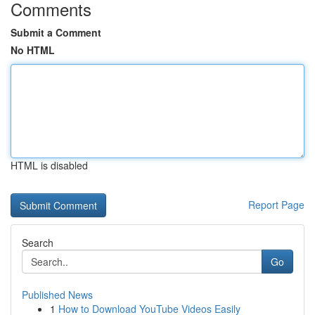
Comments
Submit a Comment
No HTML
HTML is disabled
Report Page
Search
Go
Published News
1
How to Download YouTube Videos Easily