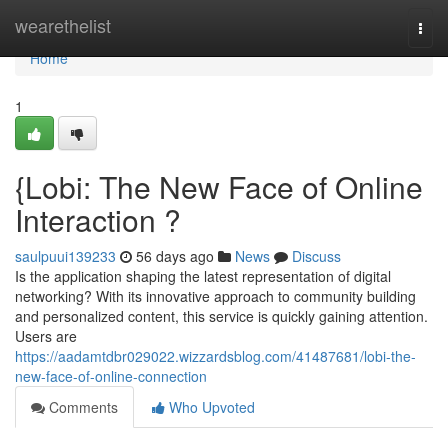
Home
wearethelist
Togg
navi
Home
1
{Lobi: The New Face of Online
Interaction ?
saulpuui139233
56 days ago
News
Discuss
Is the application shaping the latest representation of digital
networking? With its innovative approach to community building
and personalized content, this service is quickly gaining attention.
Users are
https://aadamtdbr029022.wizzardsblog.com/41487681/lobi-the-
new-face-of-online-connection
Comments
Who Upvoted