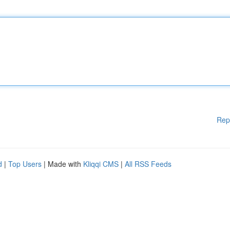
Rep
d
|
Top Users
| Made with
Kliqqi CMS
|
All RSS Feeds