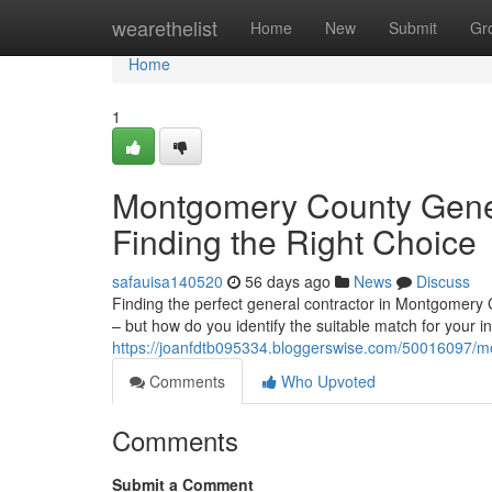
Home
wearethelist
Home
New
Submit
Gr
Home
1
Montgomery County Gener
Finding the Right Choice
safauisa140520
56 days ago
News
Discuss
Finding the perfect general contractor in Montgomery 
– but how do you identify the suitable match for your in
https://joanfdtb095334.bloggerswise.com/50016097/mon
Comments
Who Upvoted
Comments
Submit a Comment