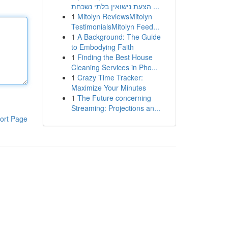
הצעת נישואין בלתי נשכחת ...
1
Mitolyn ReviewsMitolyn
TestimonialsMitolyn Feed...
1
A Background: The Guide
to Embodying Faith
1
Finding the Best House
Cleaning Services in Pho...
1
Crazy Time Tracker:
Maximize Your Minutes
1
The Future concerning
Streaming: Projections an...
ort Page