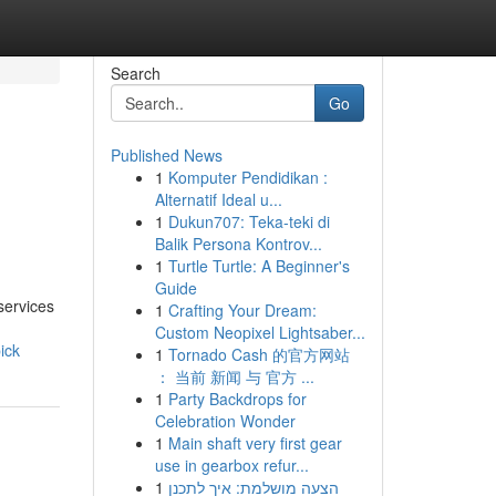
Search
Go
Published News
1
Komputer Pendidikan :
Alternatif Ideal u...
1
Dukun707: Teka-teki di
Balik Persona Kontrov...
1
Turtle Turtle: A Beginner's
Guide
services
1
Crafting Your Dream:
Custom Neopixel Lightsaber...
ick
1
Tornado Cash 的官方网站
： 当前 新闻 与 官方 ...
1
Party Backdrops for
Celebration Wonder
1
Main shaft very first gear
use in gearbox refur...
1
הצעה מושלמת: איך לתכנן