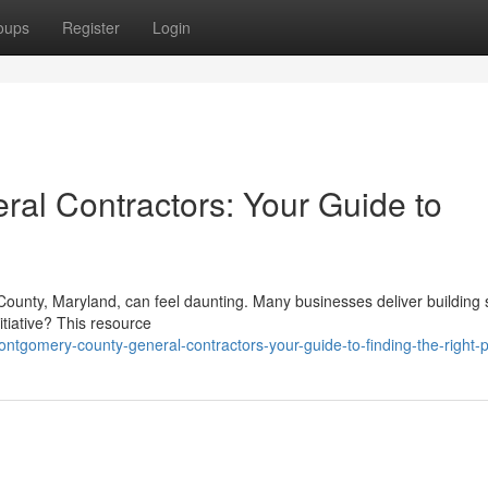
oups
Register
Login
al Contractors: Your Guide to
County, Maryland, can feel daunting. Many businesses deliver building 
itiative? This resource
tgomery-county-general-contractors-your-guide-to-finding-the-right-p