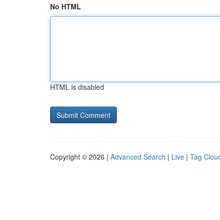
No HTML
HTML is disabled
Copyright © 2026 |
Advanced Search
|
Live
|
Tag Clou