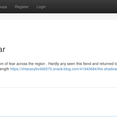
oups
Register
Login
ar
m of fear across the region . Hardly any seen this fiend and returned t
trength
https://chiaraoybv366570.snack-blog.com/41940684/the-shadow