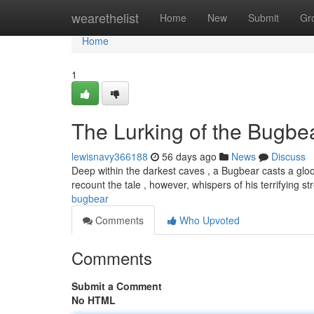
Home
wearethelist
Home
New
Submit
Gr
Home
1
The Lurking of the Bugbe
lewisnavy366188
56 days ago
News
Discuss
Deep within the darkest caves , a Bugbear casts a gloo
recount the tale , however, whispers of his terrifying s
bugbear
Comments
Who Upvoted
Comments
Submit a Comment
No HTML