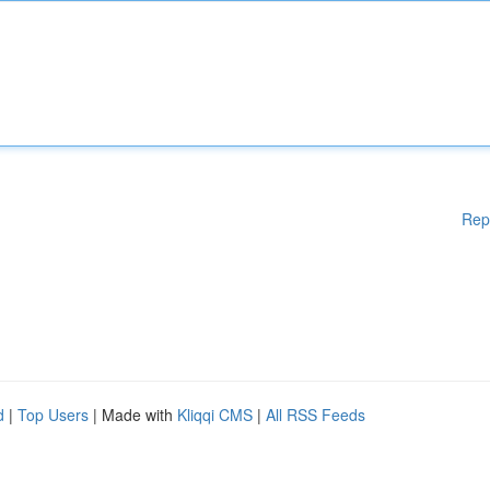
Rep
d
|
Top Users
| Made with
Kliqqi CMS
|
All RSS Feeds