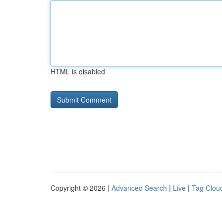
HTML is disabled
Copyright © 2026 |
Advanced Search
|
Live
|
Tag Clou