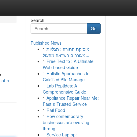
Search
Go
Published News
1
מוסיקת התורה : תגליות
מעוררים השראה מהעול...
1
Free Text to : A Ultimate
Web-based Guide
1
Holistic Approaches to
o
Calcified Bile Manage...
-of-a-
1
Lab Peptides: A
Comprehensive Guide
1
Appliance Repair Near Me:
Fast & Trusted Service
1
Rail Food
1
How contemporary
businesses are evolving
throug...
1
Service Laptop: