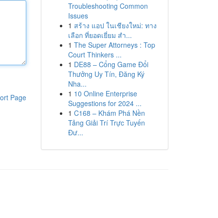
Troubleshooting Common
Issues
1
สร้าง แอป ในเชียงใหม่: ทาง
เลือก ที่ยอดเยี่ยม สำ...
1
The Super Attorneys : Top
Court Thinkers ...
1
DE88 – Cổng Game Đổi
Thưởng Uy Tín, Đăng Ký
Nha...
1
10 Online Enterprise
ort Page
Suggestions for 2024 ...
1
C168 – Khám Phá Nền
Tảng Giải Trí Trực Tuyến
Đư...